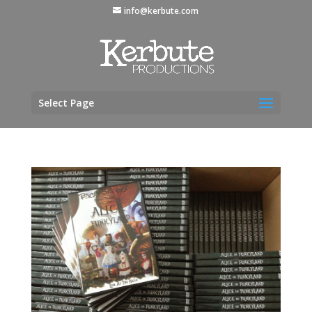
info@kerbute.com
Select Page