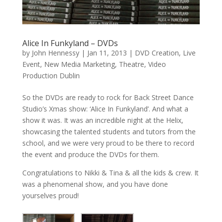
Alice In Funkyland – DVDs
by
John Hennessy
|
Jan 11, 2013
|
DVD Creation
,
Live
Event
,
New Media Marketing
,
Theatre
,
Video
Production Dublin
So the DVDs are ready to rock for Back Street Dance
Studio’s Xmas show: ‘Alice In Funkyland’. And what a
show it was. It was an incredible night at the Helix,
showcasing the talented students and tutors from the
school, and we were very proud to be there to record
the event and produce the DVDs for them.
Congratulations to Nikki & Tina & all the kids & crew. It
was a phenomenal show, and you have done
yourselves proud!