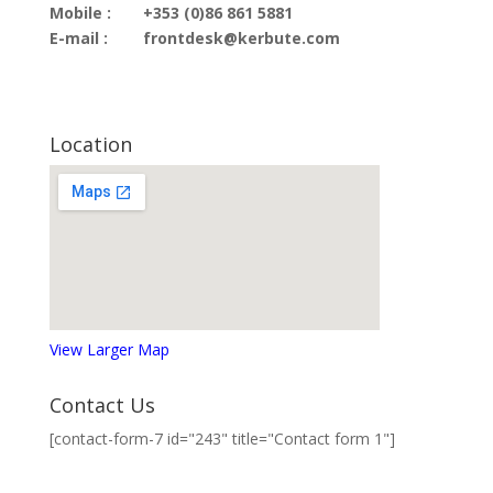
Mobile :
+353 (0)86 861 5881
E-mail :
frontdesk@kerbute.com
Location
View Larger Map
Contact Us
[contact-form-7 id="243" title="Contact form 1"]