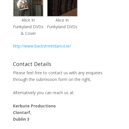
Alice In
Alice In
Funkyland DVDs
Funkyland DVDs
& Cover
http://www.backstreetdance.ie/
Contact Details
Please feel free to contact us with any enquiries
through the submission form on the right,
Alternatively you can reach us at:
Kerbute Productions
Clontarf,
Dublin 3