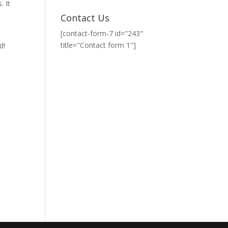
. It
Contact Us
[contact-form-7 id="243"
title="Contact form 1"]
d!