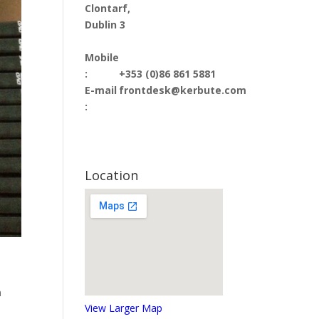
Clontarf,
Dublin 3
Mobile
:
+353 (0)86 861 5881
E-mail
frontdesk@kerbute.com
:
Location
n
View Larger Map