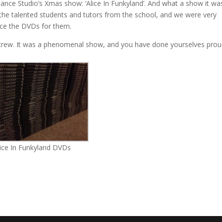
nce Studio’s Xmas show: ‘Alice In Funkyland’. And what a show it was
 the talented students and tutors from the school, and we were very
uce the DVDs for them.
& crew. It was a phenomenal show, and you have done yourselves prou
lice In Funkyland DVDs