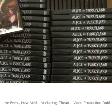
n
,
Live Event
,
New Media Marketing
,
Theatre
,
Video Production Dubli