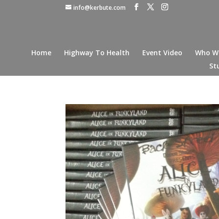
info@kerbute.com
Home
Highway To Health
Event Video
Who W
St