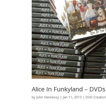
Alice In Funkyland – DVDs
by
John Hennessy
|
Jan 11, 2013
|
DVD Creatio