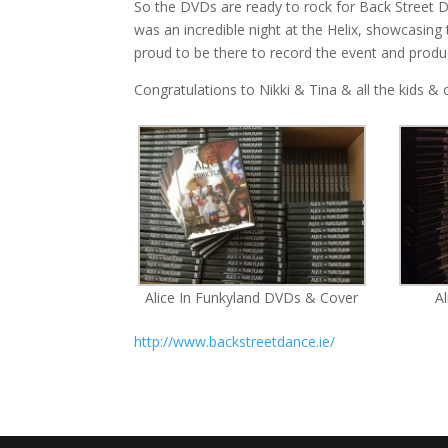
So the DVDs are ready to rock for Back Street Da
was an incredible night at the Helix, showcasing
proud to be there to record the event and prod
Congratulations to Nikki & Tina & all the kids 
Alice In Funkyland DVDs & Cover
A
http://www.backstreetdance.ie/