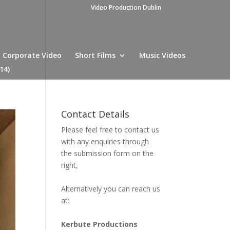
Video Production Dublin
Corporate Video
Short Films
Music Videos
14)
Contact Details
Please feel free to contact us
with any enquiries through
the submission form on the
right,
Alternatively you can reach us
at:
Kerbute Productions