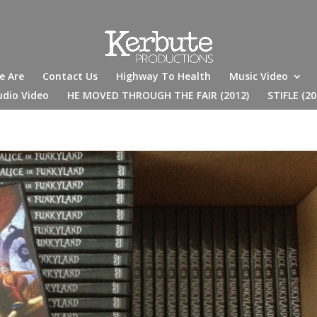
e Are
Contact Us
Highway To Health
Music Video
udio Video
HE MOVED THROUGH THE FAIR (2012)
STIFLE (20