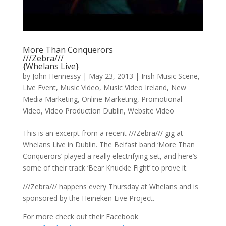
More Than Conquerors
///Zebra///
{Whelans Live}
by
John Hennessy
|
May 23, 2013
|
Irish Music Scene
,
Live Event
,
Music Video
,
Music Video Ireland
,
New
Media Marketing
,
Online Marketing
,
Promotional
Video
,
Video Production Dublin
,
Website Video
This is an excerpt from a recent ///Zebra/// gig at
Whelans Live in Dublin. The Belfast band ‘More Than
Conquerors’ played a really electrifying set, and here’s
some of their track ‘Bear Knuckle Fight’ to prove it.
///Zebra/// happens every Thursday at Whelans and is
sponsored by the Heineken Live Project.
For more check out their Facebook