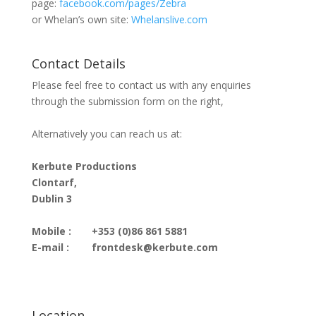
page:
facebook.com/pages/Zebra
or Whelan’s own site:
Whelanslive.com
Contact Details
Please feel free to contact us with any enquiries
through the submission form on the right,
Alternatively you can reach us at:
Kerbute Productions
Clontarf,
Dublin 3
Mobile :
+353 (0)86 861 5881
E-mail :
frontdesk@kerbute.com
Location