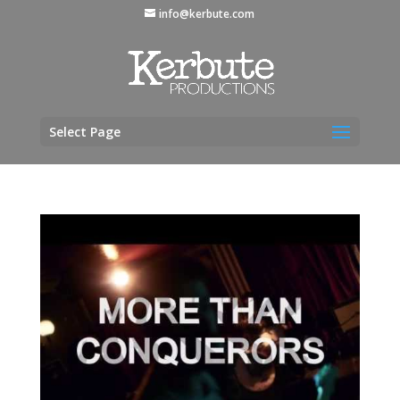
info@kerbute.com
Select Page