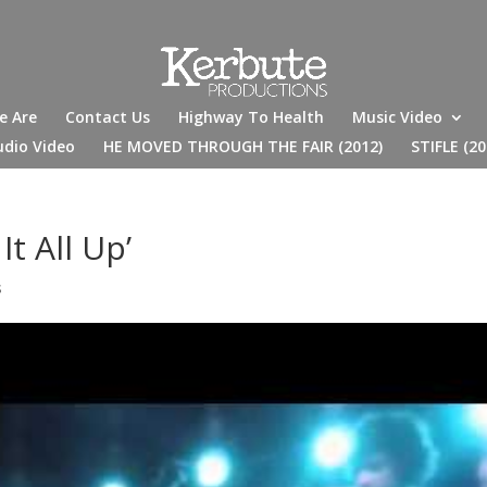
e Are
Contact Us
Highway To Health
Music Video
udio Video
HE MOVED THROUGH THE FAIR (2012)
STIFLE (20
t All Up’
s