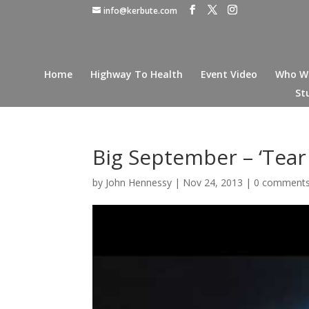
info@kerbute.com
Home
Highway To Health
Event Video
Who W
St
Big September – ‘Tear I
by
John Hennessy
|
Nov 24, 2013
|
0 comment