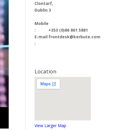
Clontarf,
Dublin 3
Mobile
:
+353 (0)86 861 5881
E-mail
frontdesk@kerbute.com
:
Location
View Larger Map