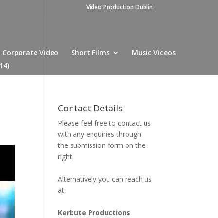
Video Production Dublin
Corporate Video
Short Films
Music Videos
14)
Contact Details
Please feel free to contact us
with any enquiries through
the submission form on the
right,
Alternatively you can reach us
at:
Kerbute Productions