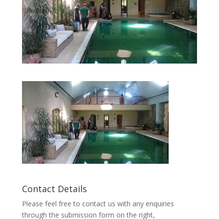
Contact Details
Please feel free to contact us with any enquiries
through the submission form on the right,