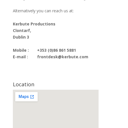
Alternatively you can reach us at:
Kerbute Productions
Clontarf,
Dublin 3
Mobile :
+353 (0)86 861 5881
E-mail :
frontdesk@kerbute.com
Location