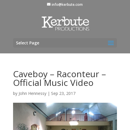
info@kerbute.com
Select Page
Caveboy – Raconteur –
Official Music Video
by
John Hennessy
|
Sep 23, 2017