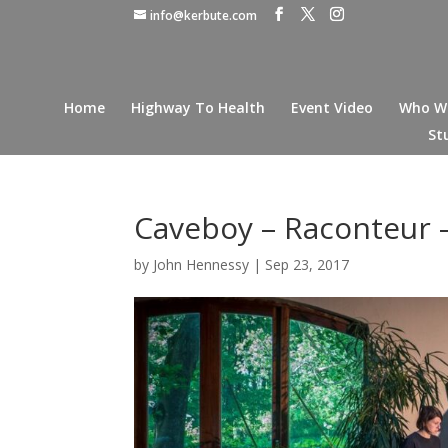
info@kerbute.com
Home
Highway To Health
Event Video
Who W
St
Caveboy – Raconteur –
by
John Hennessy
|
Sep 23, 2017