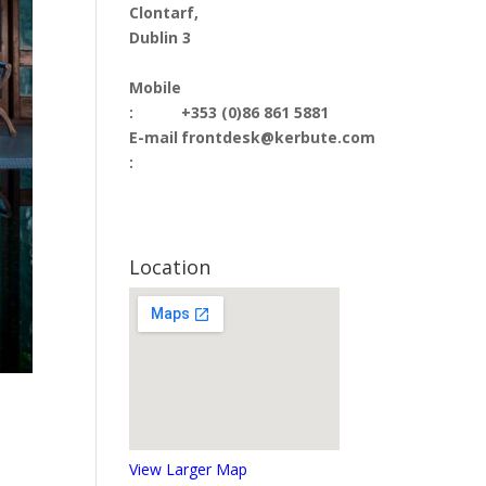
Clontarf,
Dublin 3
Mobile
:
+353 (0)86 861 5881
E-mail
frontdesk@kerbute.com
:
Location
View Larger Map