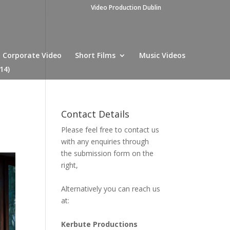
Video Production Dublin
Corporate Video
Short Films
Music Videos
14)
Contact Details
Please feel free to contact us
with any enquiries through
the submission form on the
right,
Alternatively you can reach us
at:
Kerbute Productions