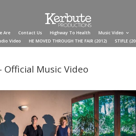
e Are
Contact Us
Highway To Health
Music Video
udio Video
HE MOVED THROUGH THE FAIR (2012)
STIFLE (20
 Official Music Video