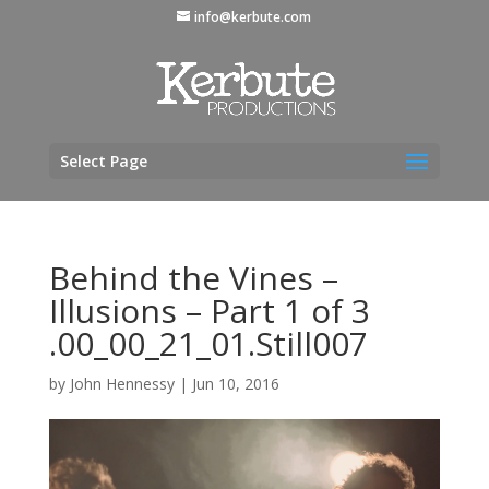
info@kerbute.com
Select Page
Behind the Vines –
Illusions – Part 1 of 3
.00_00_21_01.Still007
by
John Hennessy
|
Jun 10, 2016