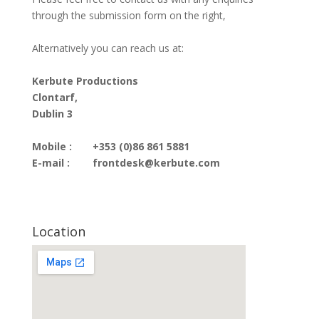
through the submission form on the right,
Alternatively you can reach us at:
Kerbute Productions
Clontarf,
Dublin 3
Mobile :
+353 (0)86 861 5881
E-mail :
frontdesk@kerbute.com
Location