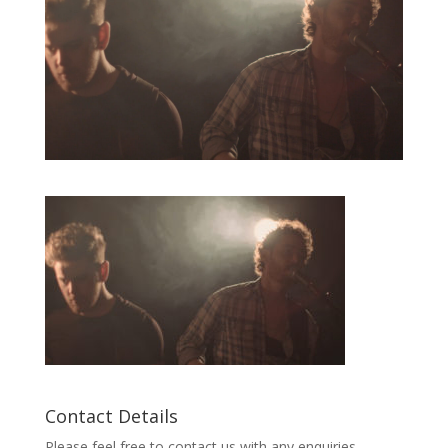
Contact Details
Please feel free to contact us with any enquiries