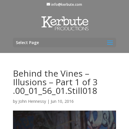
info@kerbute.com
Select Page
Behind the Vines –
Illusions – Part 1 of 3
.00_01_56_01.Still018
by
John Hennessy
|
Jun 10, 2016