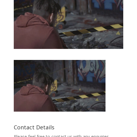
Contact Details
Please feel free to contact us with any enquiries