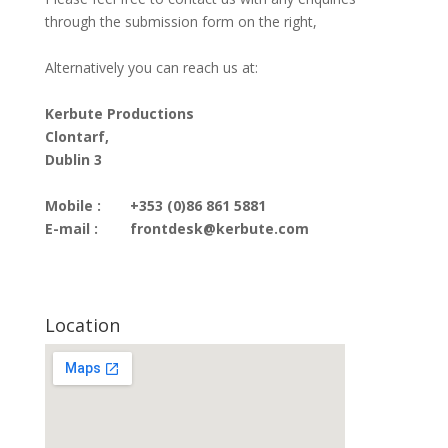
through the submission form on the right,
Alternatively you can reach us at:
Kerbute Productions
Clontarf,
Dublin 3
Mobile :
+353 (0)86 861 5881
E-mail :
frontdesk@kerbute.com
Location