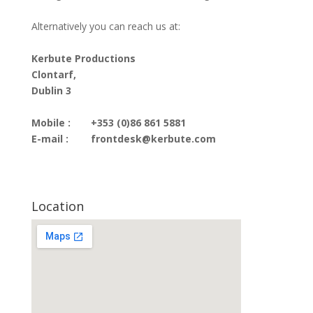
Alternatively you can reach us at:
Kerbute Productions
Clontarf,
Dublin 3
Mobile :
+353 (0)86 861 5881
E-mail :
frontdesk@kerbute.com
Location