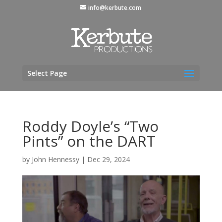
info@kerbute.com
Select Page
Roddy Doyle’s “Two
Pints” on the DART
by
John Hennessy
|
Dec 29, 2024