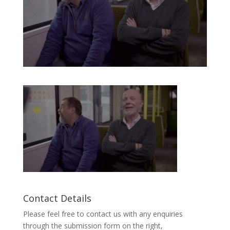
Contact Details
Please feel free to contact us with any enquiries
through the submission form on the right,