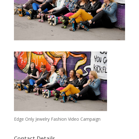
Edge Only Jewelry Fashion Video Campaign
Contact Details