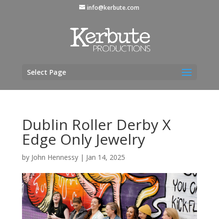
info@kerbute.com
Select Page
Dublin Roller Derby X
Edge Only Jewelry
by
John Hennessy
|
Jan 14, 2025