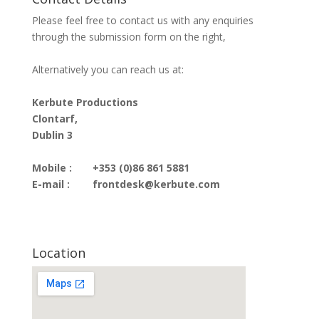
Please feel free to contact us with any enquiries
through the submission form on the right,
Alternatively you can reach us at:
Kerbute Productions
Clontarf,
Dublin 3
Mobile :
+353 (0)86 861 5881
E-mail :
frontdesk@kerbute.com
Location