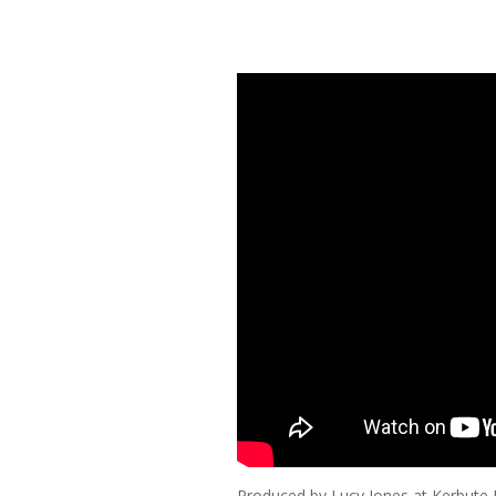
Produced by Lucy Jones at Kerbute 