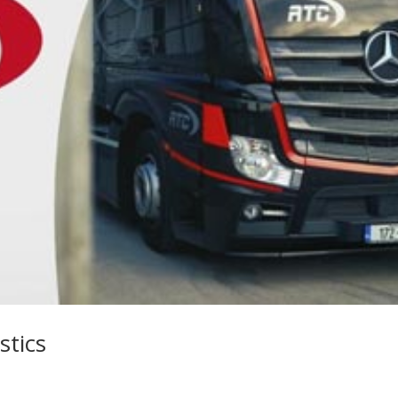
stics