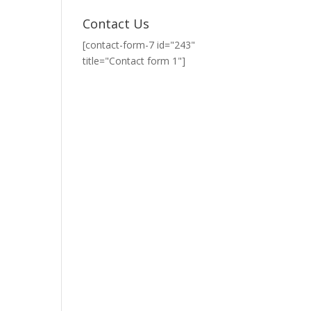
Contact Us
[contact-form-7 id="243"
title="Contact form 1"]