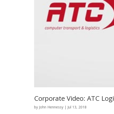
Corporate Video: ATC Logi
by
John Hennessy
|
Jul 13, 2018