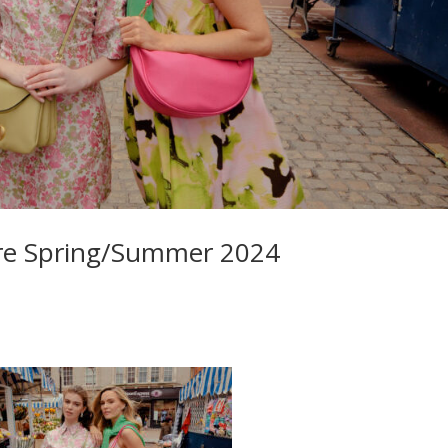
ntre Spring/Summer 2024