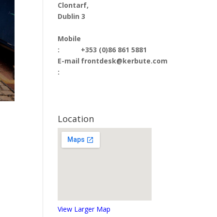
Clontarf,
Dublin 3
Mobile
:
+353 (0)86 861 5881
E-mail
frontdesk@kerbute.com
:
Location
View Larger Map