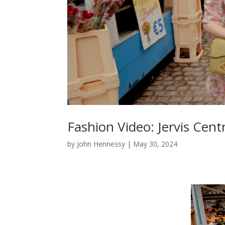
Fashion Video: Jervis Ce
by
John Hennessy
|
May 30, 2024