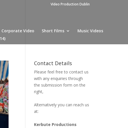
Video Production Dublin
Corporate Video
Short Films
Music Videos
14)
Contact Details
Please feel free to contact us
with any enquiries through
the submission form on the
right,
Alternatively you can reach us
at:
Kerbute Productions