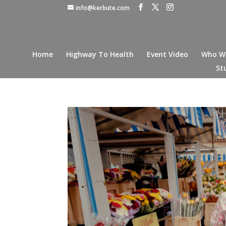
info@kerbute.com
Home
Highway To Health
Event Video
Who W
St