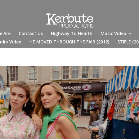
e Are
Contact Us
Highway To Health
Music Video
udio Video
HE MOVED THROUGH THE FAIR (2012)
STIFLE (20