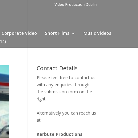
Video Production Dublin
Corporate Video
Short Films
Music Videos
14)
Contact Details
Please feel free to contact us
with any enquiries through
the submission form on the
right,
Alternatively you can reach us
at:
Kerbute Productions