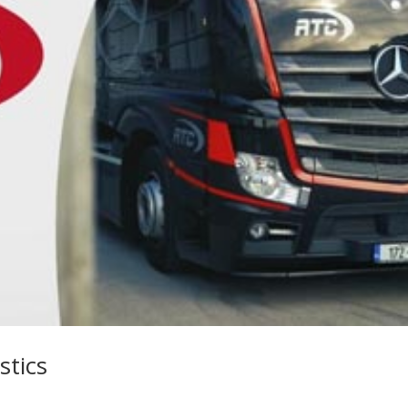
stics