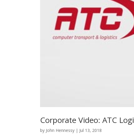
Corporate Video: ATC Logi
by
John Hennessy
|
Jul 13, 2018