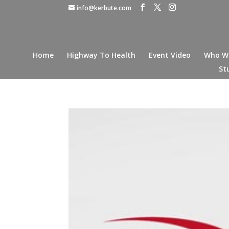
info@kerbute.com
Home
Highway To Health
Event Video
Who W
St