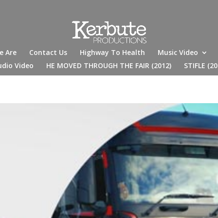
e Are
Contact Us
Highway To Health
Music Video
udio Video
HE MOVED THROUGH THE FAIR (2012)
STIFLE (20