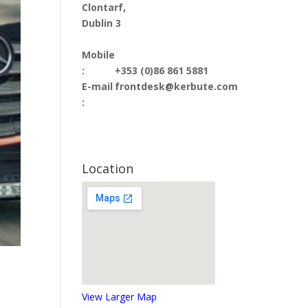
Clontarf,
Dublin 3
Mobile
:
+353 (0)86 861 5881
E-mail
frontdesk@kerbute.com
:
Location
View Larger Map