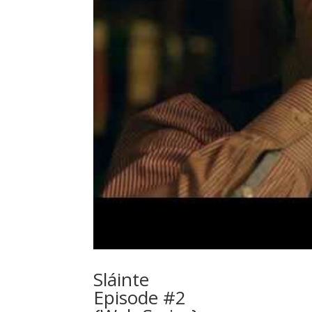
Sláinte
Episode #2