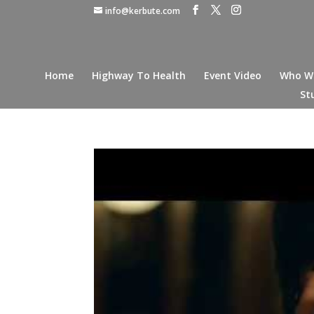
info@kerbute.com
Home
Highway To Health
Event Video
Who W
St