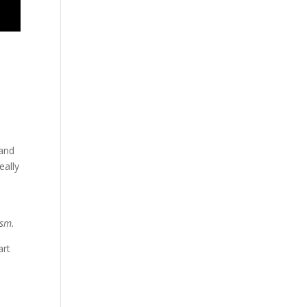
 and
eally
ism.
art