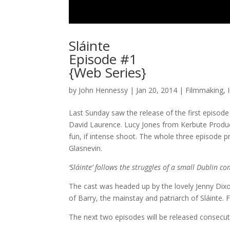
Sláinte
Episode #1
{Web Series}
by
John Hennessy
|
Jan 20, 2014
|
Filmmaking
,
Last Sunday saw the release of the first episode
David Laurence. Lucy Jones from Kerbute Product
fun, if intense shoot. The whole three episode p
Glasnevin.
‘Sláinte’ follows the struggles of a small Dublin co
The cast was headed up by the lovely Jenny Dixon
of Barry, the mainstay and patriarch of Sláinte.
The next two episodes will be released consecut