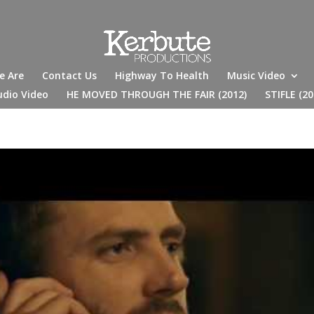
e Are
Contact Us
Highway To Health
Music Video
udio Video
HE MOVED THROUGH THE FAIR (2012)
STIFLE (20