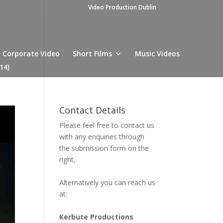
Video Production Dublin
Corporate Video
Short Films
Music Videos
14)
Contact Details
Please feel free to contact us
with any enquiries through
the submission form on the
right,
Alternatively you can reach us
at:
Kerbute Productions