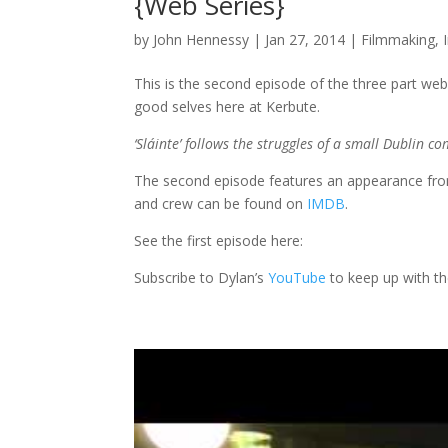
{Web Series}
by
John Hennessy
|
Jan 27, 2014
|
Filmmaking
,
This is the second episode of the three part web
good selves here at Kerbute.
‘Sláinte’ follows the struggles of a small Dublin co
The second episode features an appearance from t
and crew can be found on
IMDB
.
See the first episode here:
Subscribe to Dylan’s
YouTube
to keep up with t