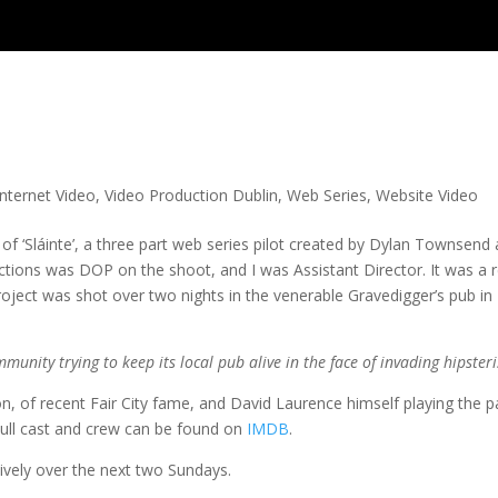
Internet Video
,
Video Production Dublin
,
Web Series
,
Website Video
 of ‘Sláinte’, a three part web series pilot created by Dylan Townsend
ions was DOP on the shoot, and I was Assistant Director. It was a r
roject was shot over two nights in the venerable Gravedigger’s pub in
mmunity trying to keep its local pub alive in the face of invading hipster
, of recent Fair City fame, and David Laurence himself playing the p
 Full cast and crew can be found on
IMDB
.
ively over the next two Sundays.