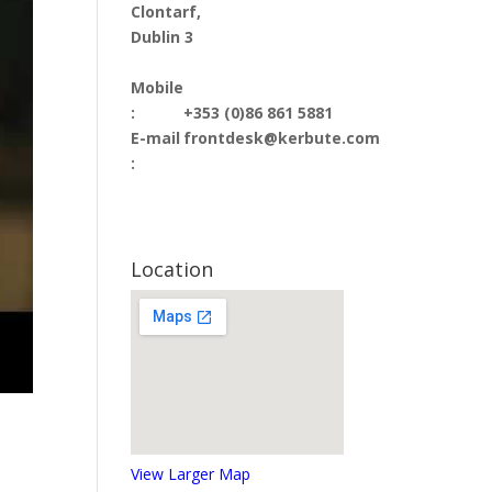
Clontarf,
Dublin 3
Mobile
:
+353 (0)86 861 5881
E-mail
frontdesk@kerbute.com
:
Location
View Larger Map