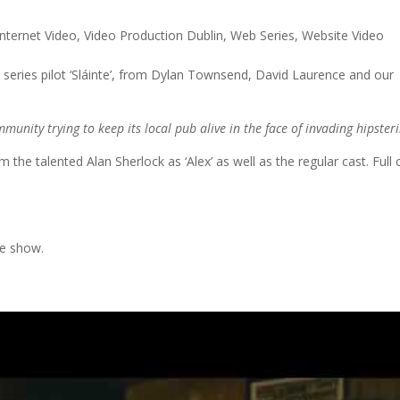
Internet Video
,
Video Production Dublin
,
Web Series
,
Website Video
 series pilot ‘Sláinte’, from Dylan Townsend, David Laurence and our
mmunity trying to keep its local pub alive in the face of invading hipster
he talented Alan Sherlock as ‘Alex’ as well as the regular cast. Full 
he show.