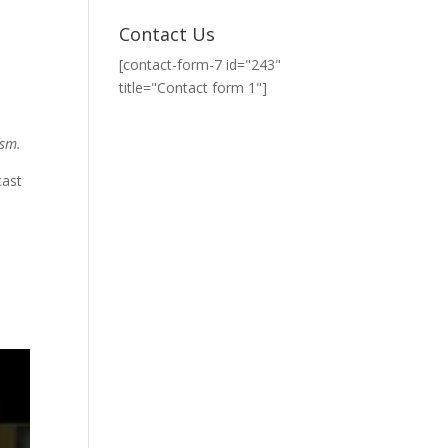
Contact Us
[contact-form-7 id="243"
title="Contact form 1"]
ism.
cast