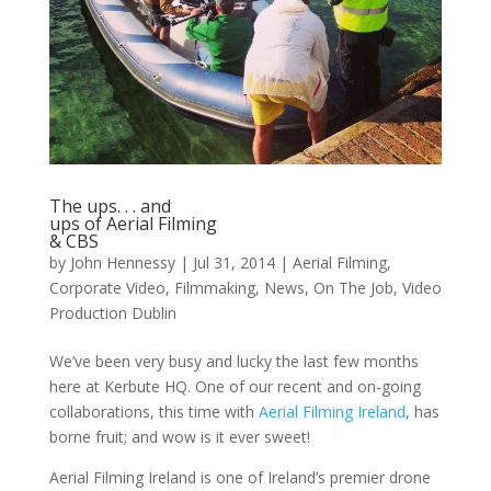
The ups. . . and
ups of Aerial Filming
& CBS
by
John Hennessy
|
Jul 31, 2014
|
Aerial Filming
,
Corporate Video
,
Filmmaking
,
News
,
On The Job
,
Video
Production Dublin
We’ve been very busy and lucky the last few months
here at Kerbute HQ. One of our recent and on-going
collaborations, this time with
Aerial Filming Ireland
, has
borne fruit; and wow is it ever sweet!
Aerial Filming Ireland is one of Ireland’s premier drone