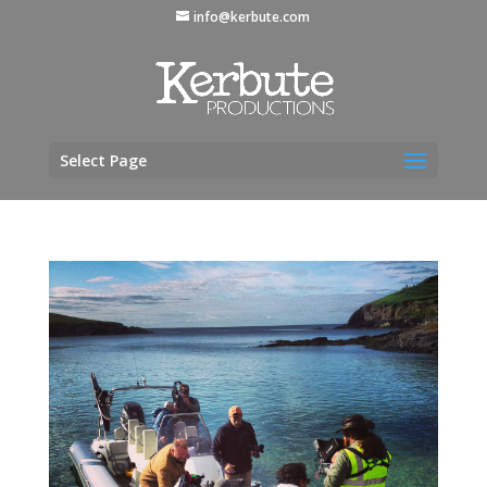
info@kerbute.com
Select Page