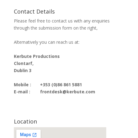
Contact Details
Please feel free to contact us with any enquiries
through the submission form on the right,
Alternatively you can reach us at:
Kerbute Productions
Clontarf,
Dublin 3
Mobile :
+353 (0)86 861 5881
E-mail :
frontdesk@kerbute.com
Location