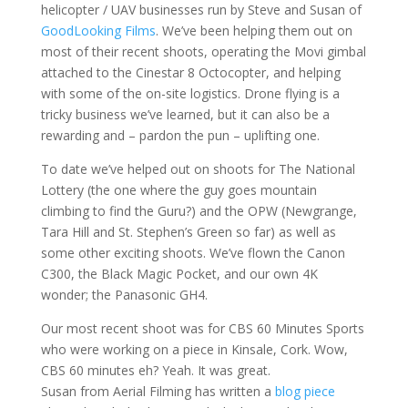
helicopter / UAV businesses run by Steve and Susan of
GoodLooking Films
. We’ve been helping them out on
most of their recent shoots, operating the Movi gimbal
attached to the Cinestar 8 Octocopter, and helping
with some of the on-site logistics. Drone flying is a
tricky business we’ve learned, but it can also be a
rewarding and – pardon the pun – uplifting one.
To date we’ve helped out on shoots for The National
Lottery (the one where the guy goes mountain
climbing to find the Guru?) and the OPW (Newgrange,
Tara Hill and St. Stephen’s Green so far) as well as
some other exciting shoots. We’ve flown the Canon
C300, the Black Magic Pocket, and our own 4K
wonder; the Panasonic GH4.
Our most recent shoot was for CBS 60 Minutes Sports
who were working on a piece in Kinsale, Cork. Wow,
CBS 60 minutes eh? Yeah. It was great.
Susan from Aerial Filming has written a
blog piece