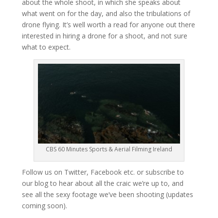
about the whole shoot, in which she speaks about
what went on for the day, and also the tribulations of
drone flying. It’s well worth a read for anyone out there
interested in hiring a drone for a shoot, and not sure
what to expect.
CBS 60 Minutes Sports & Aerial Filming Ireland
Follow us on Twitter, Facebook etc. or subscribe to
our blog to hear about all the craic we’re up to, and
see all the sexy footage we’ve been shooting (updates
coming soon).