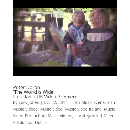
Peter Doran
‘The World is Wide’
Folk Radio UK Video Premiere
by
Lucy Jones
|
Oct 22, 2014
|
Irish Music Scene
,
Irish
Music Videos
,
Music Video
,
Music Video Ireland
,
Music
Video Production
,
Music Videos
,
Uncategorized
,
Video
Production Dublin