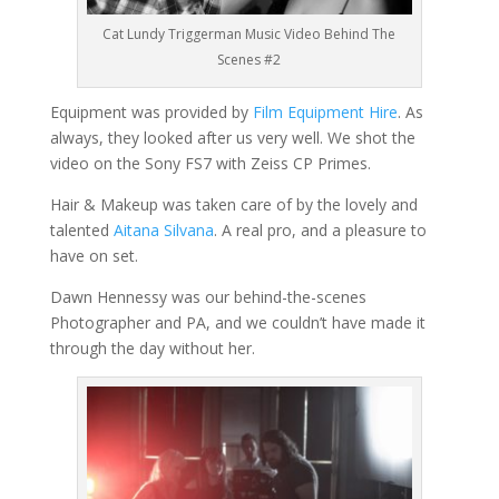
Cat Lundy Triggerman Music Video Behind The
Scenes #2
Equipment was provided by
Film Equipment Hire
. As
always, they looked after us very well. We shot the
video on the Sony FS7 with Zeiss CP Primes.
Hair & Makeup was taken care of by the lovely and
talented
Aitana Silvana
. A real pro, and a pleasure to
have on set.
Dawn Hennessy was our behind-the-scenes
Photographer and PA, and we couldn’t have made it
through the day without her.