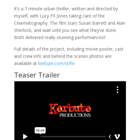
It’s a 7 minute urban thriller, written and directed by
myself, with Lucy FX Jones taking care of the
Cinematography. The film stars Susan Barrett and Alan
Sherlock, and wait until you see what they’ve done.
Both delivered really stunning performances!!
Full details of the project, including movie poster, cast
and crew info and behind the scenes photos are
available at
kerbute.com/stifle
Teaser Trailer