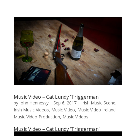
Music Video – Cat Lundy ‘Triggerman’
by
John Hennessy
|
Sep 6, 2017
|
Irish Music Scene
,
Irish Music Videos
,
Music Video
,
Music Video Ireland
,
Music Video Production
,
Music Videos
Music Video – Cat Lundy ‘Triggerman’