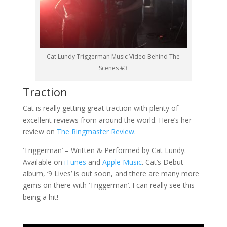
Cat Lundy Triggerman Music Video Behind The
Scenes #3
Traction
Cat is really getting great traction with plenty of
excellent reviews from around the world. Here’s her
review on
The Ringmaster Review
.
‘Triggerman’ – Written & Performed by Cat Lundy.
Available on
iTunes
and
Apple Music
. Cat’s Debut
album, ‘9 Lives’ is out soon, and there are many more
gems on there with ‘Triggerman’. I can really see this
being a hit!