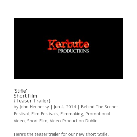
‘Stifle’
Short Film
{Teaser Trailer}
by
John Hennessy
|
Jun 4, 2014
|
Behind The Scenes
,
Festival
,
Film Festivals
,
Filmmaking
,
Promotional
Video
,
Short Film
,
Video Production Dublin
Here’s the teaser trailer for our new short ‘Stifle’.