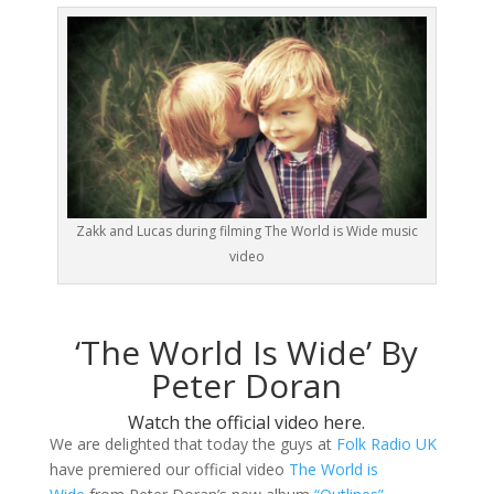
Zakk and Lucas during filming The World is Wide music
video
‘The World Is Wide’ By
Peter Doran
Watch the official video here.
We are delighted that today the guys at
Folk Radio UK
have premiered our official video
The World is