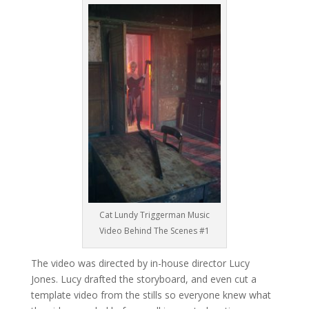
Cat Lundy Triggerman Music
Video Behind The Scenes #1
The video was directed by in-house director Lucy
Jones. Lucy drafted the storyboard, and even cut a
template video from the stills so everyone knew what