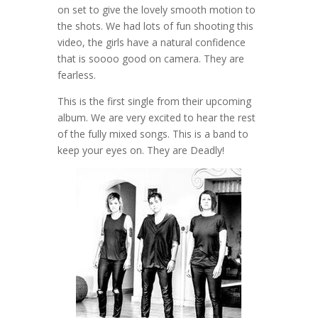
on set to give the lovely smooth motion to
the shots. We had lots of fun shooting this
video, the girls have a natural confidence
that is soooo good on camera. They are
fearless.
This is the first single from their upcoming
album. We are very excited to hear the rest
of the fully mixed songs. This is a band to
keep your eyes on. They are Deadly!