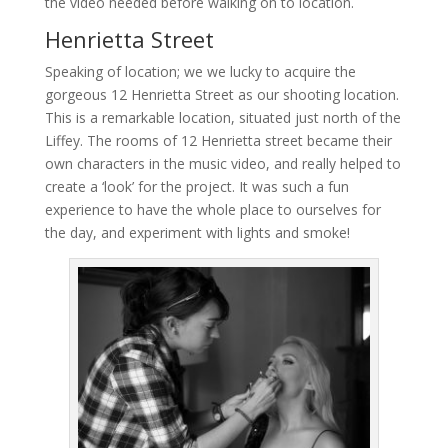
the video needed before walking on to location.
Henrietta Street
Speaking of location; we we lucky to acquire the
gorgeous 12 Henrietta Street as our shooting location.
This is a remarkable location, situated just north of the
Liffey. The rooms of 12 Henrietta street became their
own characters in the music video, and really helped to
create a ‘look’ for the project. It was such a fun
experience to have the whole place to ourselves for
the day, and experiment with lights and smoke!