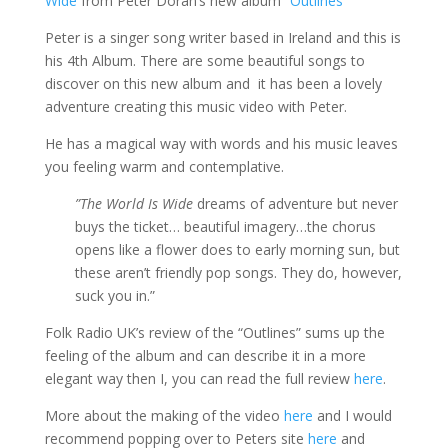
Wide
from Peter Doran’s new album
“Outlines”
Peter is a singer song writer based in Ireland and this is
his 4th Album. There are some beautiful songs to
discover on this new album and it has been a lovely
adventure creating this music video with Peter.
He has a magical way with words and his music leaves
you feeling warm and contemplative.
”The World Is Wide
dreams of adventure but never
buys the ticket… beautiful imagery…the chorus
opens like a flower does to early morning sun, but
these aren’t friendly pop songs. They do, however,
suck you in.”
Folk Radio UK’s review of the “Outlines” sums up the
feeling of the album and can describe it in a more
elegant way then I, you can read the full review
here
.
More about the making of the video
here
and I would
recommend popping over to Peters site
here
and