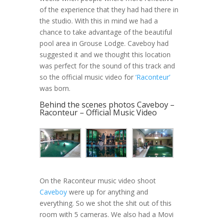
of the experience that they had had there in
the studio. With this in mind we had a
chance to take advantage of the beautiful
pool area in Grouse Lodge. Caveboy had
suggested it and we thought this location
was perfect for the sound of this track and
so the official music video for
‘Raconteur’
was born.
Behind the scenes photos Caveboy –
Raconteur – Official Music Video
On the Raconteur music video shoot
Caveboy
were up for anything and
everything. So we shot the shit out of this
room with 5 cameras. We also had a Movi