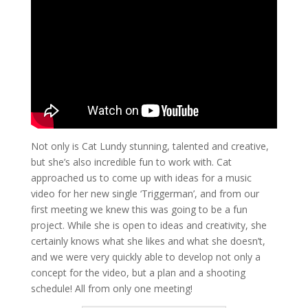
Not only is Cat Lundy stunning, talented and creative,
but she’s also incredible fun to work with. Cat
approached us to come up with ideas for a music
video for her new single ‘Triggerman’, and from our
first meeting we knew this was going to be a fun
project. While she is open to ideas and creativity, she
certainly knows what she likes and what she doesn’t,
and we were very quickly able to develop not only a
concept for the video, but a plan and a shooting
schedule! All from only one meeting!