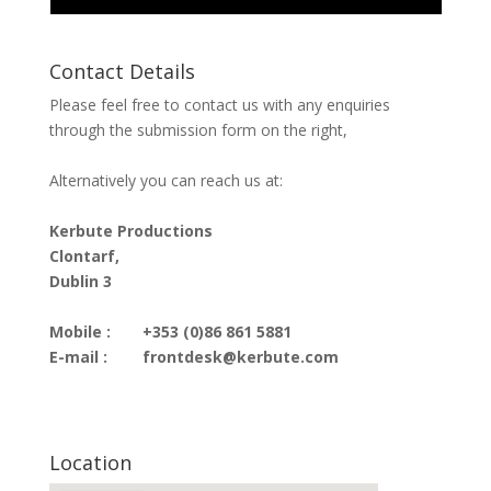
Contact Details
Please feel free to contact us with any enquiries
through the submission form on the right,
Alternatively you can reach us at:
Kerbute Productions
Clontarf,
Dublin 3
Mobile :
+353 (0)86 861 5881
E-mail :
frontdesk@kerbute.com
Location