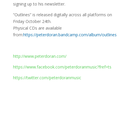
signing up to his newsletter.
“Outlines” is released digitally across all platforms on
Friday October 24th.
Physical CDs are available
from:
https://peterdoran.bandcamp.com/album/outlines
http://www.peterdoran.com/
https://www.facebook.com/peterdoranmusic?fref=ts
https://twitter.com/peterdoranmusic