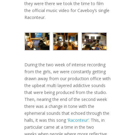
they were there we took the time to film
the official music video for Caveboy’s single
Raconteur.
During the two week of intense recording
from the girls, we were constantly getting
drawn away from our production office with
the upbeat multi layered addictive sounds
that were being produced from the studio.
Then, nearing the end of the second week
there was a change in tone with the
ephemeral sounds that echoed through the
halls, it was this song
‘Raconteur’.
This, in
particular came at a time in the two
weeks when people where more reflective