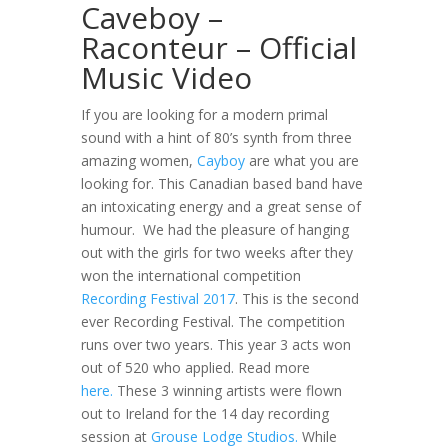
Caveboy –
Raconteur – Official
Music Video
If you are looking for a modern primal
sound with a hint of 80’s synth from three
amazing women,
Cayboy
are what you are
looking for. This Canadian based band have
an intoxicating energy and a great sense of
humour. We had the pleasure of hanging
out with the girls for two weeks after they
won the international competition
Recording Festival 2017
. This is the second
ever Recording Festival. The competition
runs over two years. This year 3 acts won
out of 520 who applied. Read more
here.
These 3 winning artists were flown
out to Ireland for the 14 day recording
session at
Grouse Lodge Studios.
While