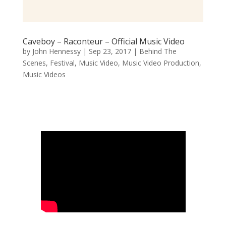
Caveboy – Raconteur – Official Music Video
by
John Hennessy
|
Sep 23, 2017
|
Behind The
Scenes
,
Festival
,
Music Video
,
Music Video Production
,
Music Videos