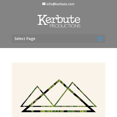
info@kerbute.com
Select Page