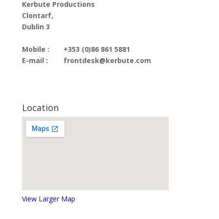
Kerbute Productions
Clontarf,
Dublin 3
Mobile :
+353 (0)86 861 5881
E-mail :
frontdesk@kerbute.com
Location
View Larger Map