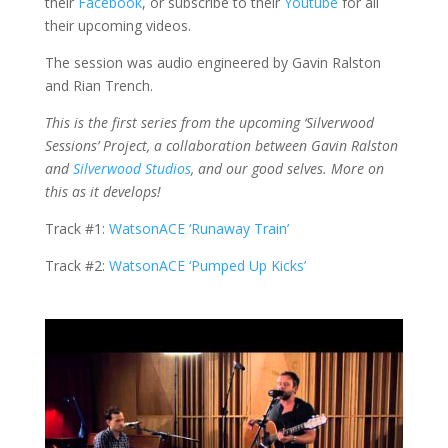
their
Facebook
, or subscribe to their
Youtube
for all
their upcoming videos.
The session was audio engineered by Gavin Ralston
and Rian Trench.
This is the first series from the upcoming ‘Silverwood
Sessions’ Project, a collaboration between Gavin Ralston
and
Silverwood Studios
, and our good selves. More on
this as it develops!
Track #1:
WatsonACE ‘Runaway Train’
Track #2:
WatsonACE ‘Pumped Up Kicks’