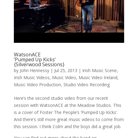
WatsonACE
‘Pumped Up Kicks’
{Silverwood Sessions}
by
John Hennessy
|
Jul 25, 2013
|
Irish Music Scene
,
Irish Music Videos
,
Music Video
,
Music Video Ireland
,
Music Video Production
,
Studio Video Recording
Here’s the second studio video from our recent
session with WatsonACE at the Meadow Studios. This
is a cover of Foster The People’s ‘Pumped Up Kicks’.
And there’s still more great music videos to come from
this session. I think Colm and the boys did a great job.
You can find out more about the band on