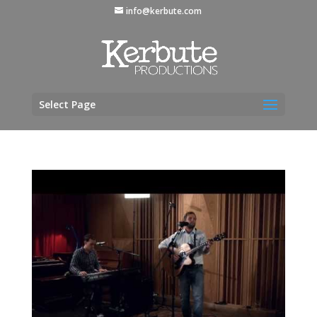
info@kerbute.com
Select Page