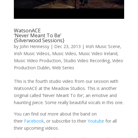
WatsonACE
‘Never Meant To Be’
{Silverwood Sessions}
by
John Hennessy
|
Dec 23, 2013
|
Irish Music Scene
,
Irish Music Videos
,
Music Video
,
Music Video Ireland
,
Music Video Production
,
Studio Video Recording
,
Video
Production Dublin
,
Web Series
This is the fourth studio video from our session with
WatsonACE at the Meadow Studios. This is another
original called ‘Never Meant To Be’, an emotive and
haunting piece. Some really beautiful vocals in this one.
You can find out more about the band on
their
Facebook
, or subscribe to their
Youtube
for all
their upcoming videos.