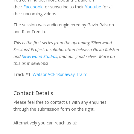
their
Facebook
, or subscribe to their
Youtube
for all
their upcoming videos.
The session was audio engineered by Gavin Ralston
and Rian Trench.
This is the first series from the upcoming ‘Silverwood
Sessions’ Project, a collaboration between Gavin Ralston
and
Silverwood Studios
, and our good selves. More on
this as it develops!
Track #1:
WatsonACE ‘Runaway Train’
Contact Details
Please feel free to contact us with any enquiries
through the submission form on the right,
Alternatively you can reach us at: