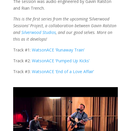
The session was audio engineered by Gavin Ralston
and Rian Trench.
This is the first series from the upcoming ‘Silverwood
Sessions’ Project, a collaboration between Gavin Ralston
and
Silverwood Studios
, and our good selves. More on
this as it develops!
Track #1:
WatsonACE ‘Runaway Train’
Track #2:
WatsonACE ‘Pumped Up Kicks’
Track #3:
WatsonACE ‘End of a Love Affair’