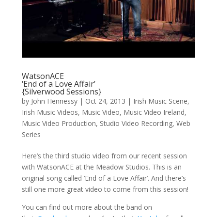
WatsonACE
‘End of a Love Affair’
{Silverwood Sessions}
by
John Hennessy
|
Oct 24, 2013
|
Irish Music Scene
,
Irish Music Videos
,
Music Video
,
Music Video Ireland
,
Music Video Production
,
Studio Video Recording
,
Web
Series
Here’s the third studio video from our recent session
with WatsonACE at the Meadow Studios. This is an
original song called ‘End of a Love Affair’. And there’s
still one more great video to come from this session!
You can find out more about the band on