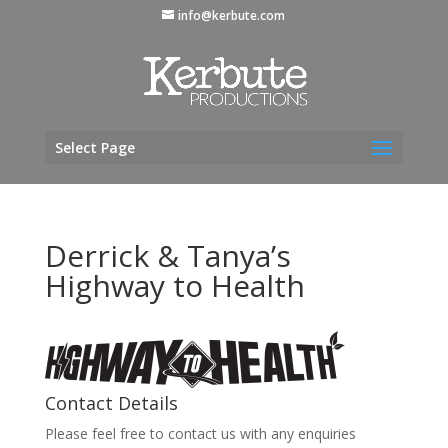
info@kerbute.com
Select Page
Derrick & Tanya’s
Highway to Health
Contact Details
Please feel free to contact us with any enquiries