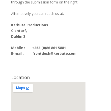
through the submission form on the right,
Alternatively you can reach us at:
Kerbute Productions
Clontarf,
Dublin 3
Mobile :
+353 (0)86 861 5881
E-mail :
frontdesk@kerbute.com
Location