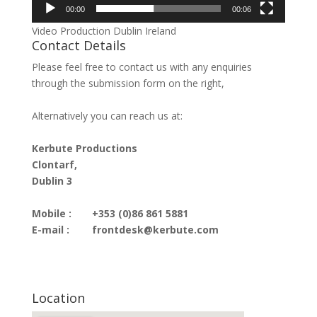
00:00
00:06
Video Production Dublin Ireland
Contact Details
Please feel free to contact us with any enquiries
through the submission form on the right,
Alternatively you can reach us at:
Kerbute Productions
Clontarf,
Dublin 3
Mobile :
+353 (0)86 861 5881
E-mail :
frontdesk@kerbute.com
Location