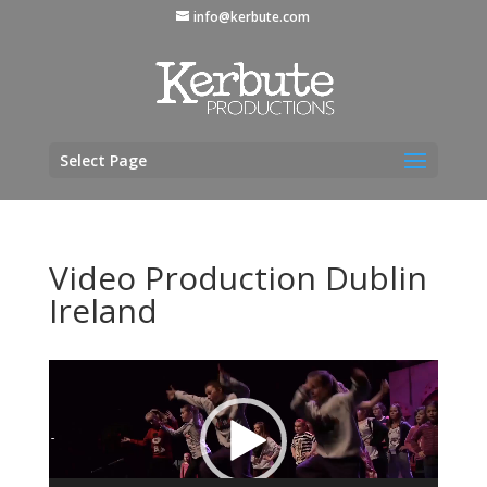
info@kerbute.com
Select Page
Video Production Dublin
Ireland
Video
Player