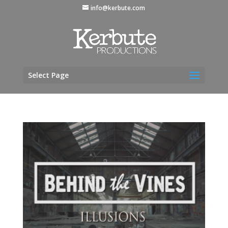
info@kerbute.com
Select Page