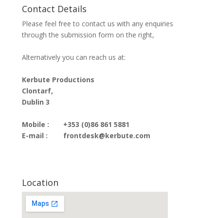
Contact Details
Please feel free to contact us with any enquiries
through the submission form on the right,
Alternatively you can reach us at:
Kerbute Productions
Clontarf,
Dublin 3
Mobile :
+353 (0)86 861 5881
E-mail :
frontdesk@kerbute.com
Location