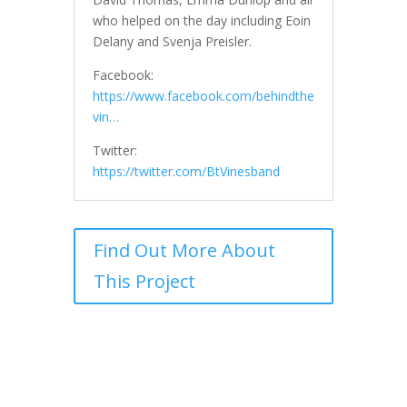
who helped on the day including Eoin
Delany and Svenja Preisler.
Facebook:
https://www.facebook.com/behindthe
vin…
Twitter:
https://twitter.com/BtVinesband
Find Out More About
This Project