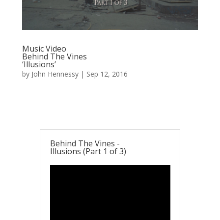
Music Video
Behind The Vines
‘Illusions’
by
John Hennessy
|
Sep 12, 2016
Behind The Vines -
Illusions (Part 1 of 3)