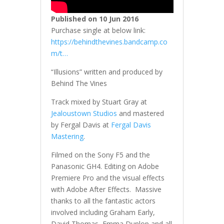
Published on 10 Jun 2016
Purchase single at below link:
https://behindthevines.bandcamp.co
m/t…
“Illusions” written and produced by
Behind The Vines
Track mixed by Stuart Gray at
Jealoustown Studios
and mastered
by Fergal Davis at
Fergal Davis
Mastering
.
Filmed on the Sony F5 and the
Panasonic GH4. Editing on Adobe
Premiere Pro and the visual effects
with Adobe After Effects. Massive
thanks to all the fantastic actors
involved including Graham Early,
David Thomas, Emma Dunlop and all