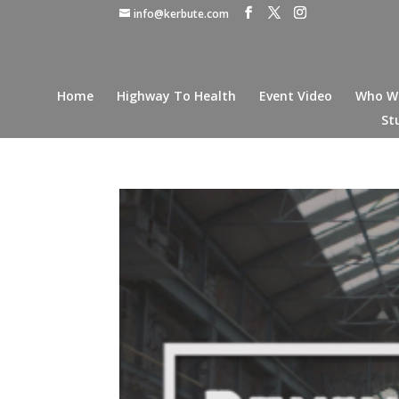
info@kerbute.com
Home
Highway To Health
Event Video
Who W
St