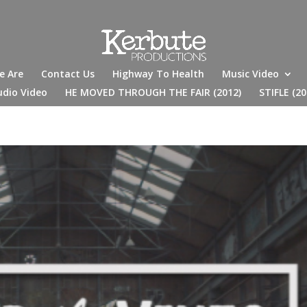
e Are
Contact Us
Highway To Health
Music Video
udio Video
HE MOVED THROUGH THE FAIR (2012)
STIFLE (20