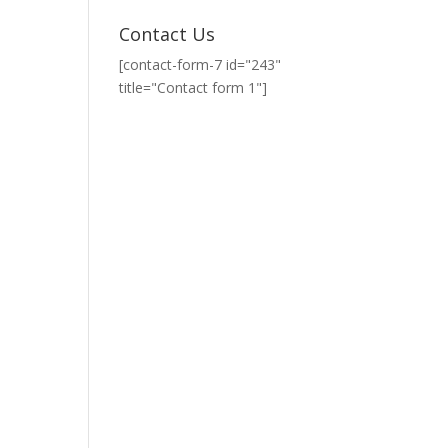
Contact Us
[contact-form-7 id="243"
title="Contact form 1"]