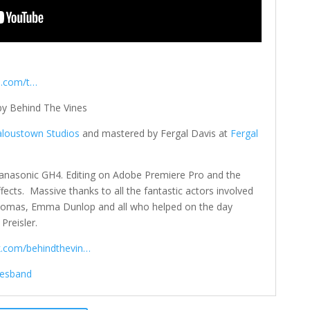
p.com/t…
 by Behind The Vines
aloustown Studios
and mastered by Fergal Davis at
Fergal
anasonic GH4. Editing on Adobe Premiere Pro and the
ffects. Massive thanks to all the fantastic actors involved
Thomas, Emma Dunlop and all who helped on the day
Preisler.
k.com/behindthevin…
nesband