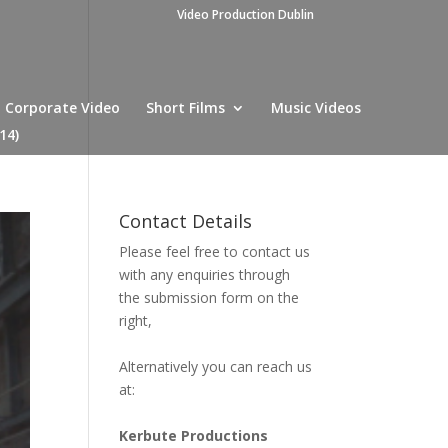
Video Production Dublin
Corporate Video
Short Films
Music Videos
14)
Contact Details
Please feel free to contact us
with any enquiries through
the submission form on the
right,
Alternatively you can reach us
at:
Kerbute Productions