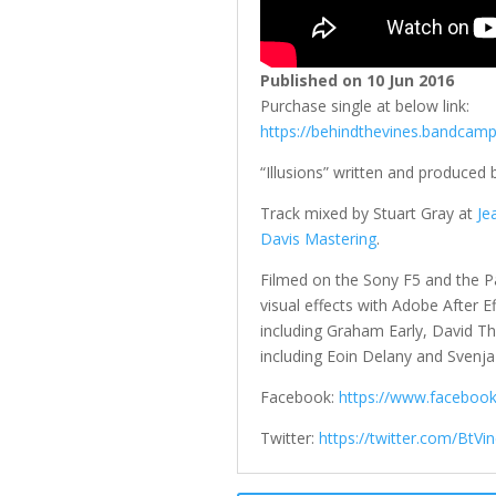
Published on 10 Jun 2016
Purchase single at below link:
https://behindthevines.bandcam
“Illusions” written and produced
Track mixed by Stuart Gray at
Je
Davis Mastering
.
Filmed on the Sony F5 and the P
visual effects with Adobe After E
including Graham Early, David 
including Eoin Delany and Svenja 
Facebook:
https://www.faceboo
Twitter:
https://twitter.com/BtVi