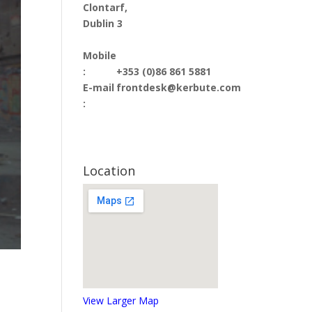
Clontarf,
Dublin 3
Mobile
:
+353 (0)86 861 5881
E-mail
frontdesk@kerbute.com
:
Location
View Larger Map