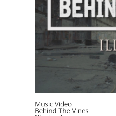
Music Video
Behind The Vines