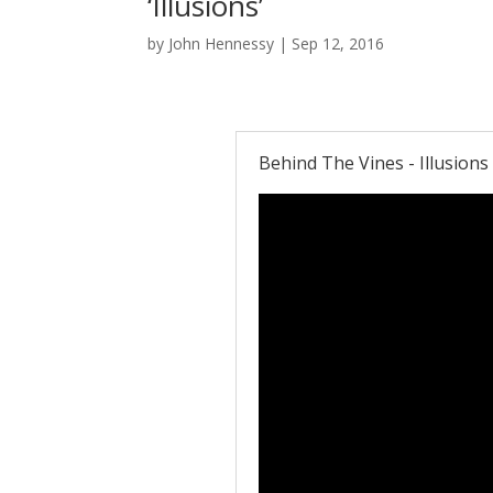
‘Illusions’
by
John Hennessy
|
Sep 12, 2016
Behind The Vines - Illusions 