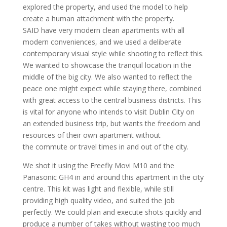
explored the property, and used the model to help
create a human attachment with the property.
SAID have very modern clean apartments with all
modern conveniences, and we used a deliberate
contemporary visual style while shooting to reflect this.
We wanted to showcase the tranquil location in the
middle of the big city. We also wanted to reflect the
peace one might expect while staying there, combined
with great access to the central business districts. This
is vital for anyone who intends to visit Dublin City on
an extended business trip, but wants the freedom and
resources of their own apartment without
the commute or travel times in and out of the city.
We shot it using the Freefly Movi M10 and the
Panasonic GH4 in and around this apartment in the city
centre. This kit was light and flexible, while still
providing high quality video, and suited the job
perfectly. We could plan and execute shots quickly and
produce a number of takes without wasting too much