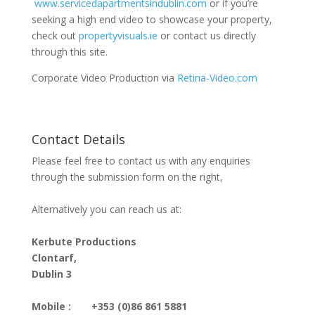
www.servicedapartmentsindublin.com
or if you’re
seeking a high end video to showcase your property,
check out
propertyvisuals.ie
or contact us directly
through this site.
Corporate Video Production via
Retina-Video.com
Contact Details
Please feel free to contact us with any enquiries
through the submission form on the right,
Alternatively you can reach us at:
Kerbute Productions
Clontarf,
Dublin 3
Mobile :
+353 (0)86 861 5881