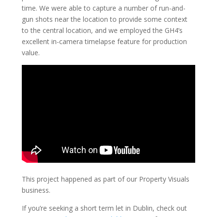
time. We were able to capture a number of run-and-
gun shots near the location to provide some context
to the central location, and we employed the GH4’s
excellent in-camera timelapse feature for production
value.
This project happened as part of our Property Visuals
business.
If you’re seeking a short term let in Dublin, check out