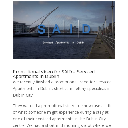
Promotional Video for SAID – Serviced
Apartments In Dublin
We recently finished a promotional video for Serviced
Apartments in Dublin, short term letting specialists in
Dublin City.
They wanted a promotional video to showcase a little
of what someone might experience during a stay at
one of their serviced apartments in the Dublin City
centre. We had a short mid-morning shoot where we