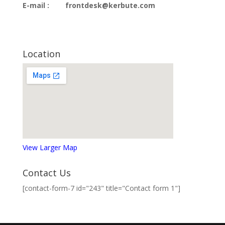
E-mail :
frontdesk@kerbute.com
Location
View Larger Map
Contact Us
[contact-form-7 id="243" title="Contact form 1"]