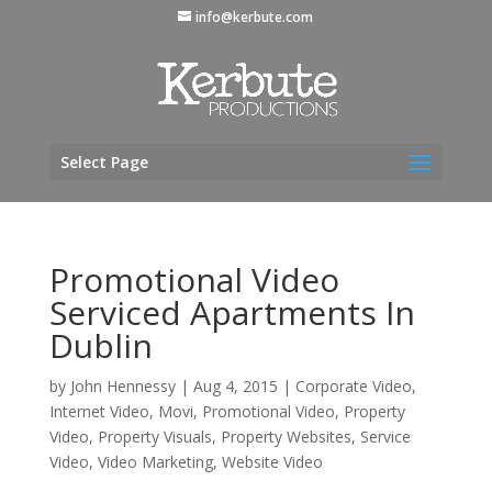
info@kerbute.com
Select Page
Promotional Video
Serviced Apartments In
Dublin
by
John Hennessy
|
Aug 4, 2015
|
Corporate Video
,
Internet Video
,
Movi
,
Promotional Video
,
Property
Video
,
Property Visuals
,
Property Websites
,
Service
Video
,
Video Marketing
,
Website Video