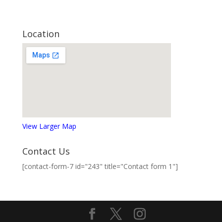
Location
View Larger Map
Contact Us
[contact-form-7 id="243" title="Contact form 1"]