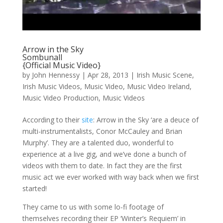
Arrow in the Sky
Sombunall
{Official Music Video}
by
John Hennessy
|
Apr 28, 2013
|
Irish Music Scene
,
Irish Music Videos
,
Music Video
,
Music Video Ireland
,
Music Video Production
,
Music Videos
According to their
site
: Arrow in the Sky ‘are a deuce of
multi-instrumentalists, Conor McCauley and Brian
Murphy’. They are a talented duo, wonderful to
experience at a live gig, and we’ve done a bunch of
videos with them to date. In fact they are the first
music act we ever worked with way back when we first
started!
They came to us with some lo-fi footage of
themselves recording their EP ‘Winter’s Requiem’ in