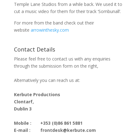
Temple Lane Studios from a while back. We used it to
cut a music video for them for their track ‘Sombunall’.
For more from the band check out their
website
arrowinthesky.com
Contact Details
Please feel free to contact us with any enquiries
through the submission form on the right,
Alternatively you can reach us at:
Kerbute Productions
Clontarf,
Dublin 3
Mobile :
+353 (0)86 861 5881
E-mail :
frontdesk@kerbute.com