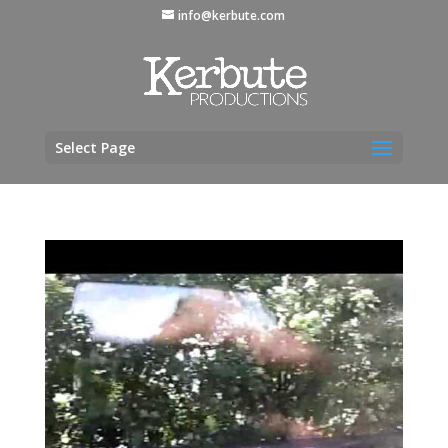
info@kerbute.com
Select Page