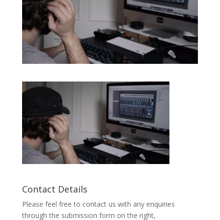
Contact Details
Please feel free to contact us with any enquiries
through the submission form on the right,