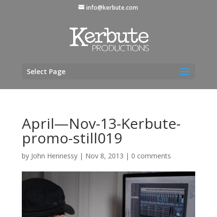
info@kerbute.com
Select Page
April—Nov-13-Kerbute-
promo-still019
by
John Hennessy
|
Nov 8, 2013
|
0 comments