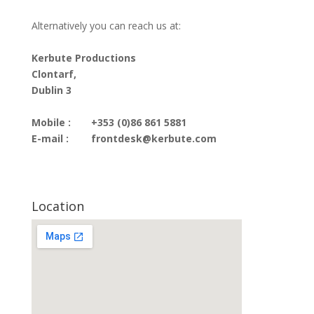
Alternatively you can reach us at:
Kerbute Productions
Clontarf,
Dublin 3
Mobile :
+353 (0)86 861 5881
E-mail :
frontdesk@kerbute.com
Location