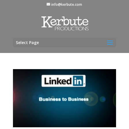
info@kerbute.com
Select Page