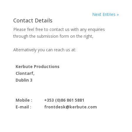
Next Entries »
Contact Details
Please feel free to contact us with any enquiries
through the submission form on the right,
Alternatively you can reach us at:
Kerbute Productions
Clontarf,
Dublin 3
Mobile :
+353 (0)86 861 5881
E-mail :
frontdesk@kerbute.com