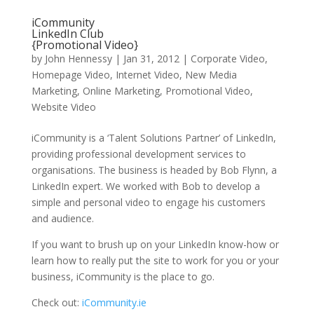
iCommunity
LinkedIn Club
{Promotional Video}
by
John Hennessy
|
Jan 31, 2012
|
Corporate Video
,
Homepage Video
,
Internet Video
,
New Media
Marketing
,
Online Marketing
,
Promotional Video
,
Website Video
iCommunity is a ‘Talent Solutions Partner’ of LinkedIn,
providing professional development services to
organisations. The business is headed by Bob Flynn, a
LinkedIn expert. We worked with Bob to develop a
simple and personal video to engage his customers
and audience.
If you want to brush up on your LinkedIn know-how or
learn how to really put the site to work for you or your
business, iCommunity is the place to go.
Check out:
iCommunity.ie