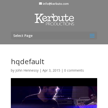
info@kerbute.com
Select Page
hqdefault
by
John Hennessy
|
Apr 3, 2015
|
0 comments