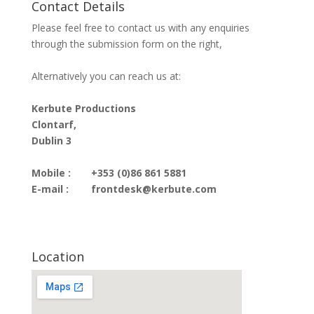
Contact Details
Please feel free to contact us with any enquiries
through the submission form on the right,
Alternatively you can reach us at:
Kerbute Productions
Clontarf,
Dublin 3
Mobile :
+353 (0)86 861 5881
E-mail :
frontdesk@kerbute.com
Location