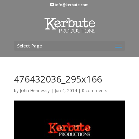
info@kerbute.com
Select Page
476432036_295x166
by
John Hennessy
|
Jun 4, 2014
|
0 comments