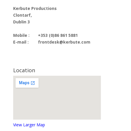
Kerbute Productions
Clontarf,
Dublin 3
Mobile :
+353 (0)86 861 5881
E-mail :
frontdesk@kerbute.com
Location
View Larger Map