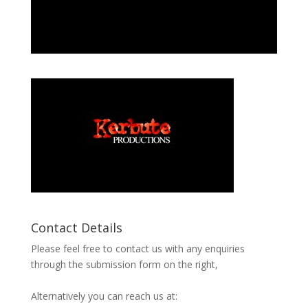
Contact Details
Please feel free to contact us with any enquiries
through the submission form on the right,
Alternatively you can reach us at: