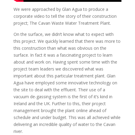
We were approached by Glan Agua to produce a
corporate video to tell the story of their construction
project; The Cavan Waste Water Treatment Plant.
On the surface, we didn’t know what to expect with
this project. We quickly learned that there was more to
this construction than what was obvious on the
surface. In fact it was a fascinating project to learn
about and work on. Having spent some time with the
project team leaders we discovered what was
important about this particular treatment plant. Glan
Agua have employed some innovative technology on
the site to deal with the effluent. Their use of a
vacuum de-gassing system is the first of it’s kind in
Ireland and the UK. Further to this, their project
management brought the plant online ahead of
schedule and under budget. This was all achieved while
delivering an incredible quality of water to the Cavan
river.