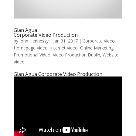
Glan Agua
Corporate Video Production
by
John Hennessy
|
Jan 31, 2017
|
Corporate Video
,
Homepage Video
,
Internet Video
,
Online Marketing
,
Promotional Video
,
Video Production Dublin
,
Website
Video
Glan Agua Corporate Video Production