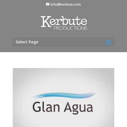
info@kerbute.com
Select Page