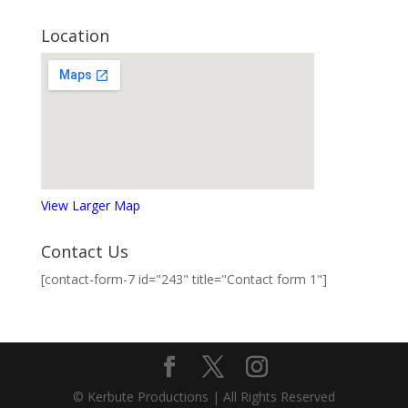
Location
View Larger Map
Contact Us
[contact-form-7 id="243" title="Contact form 1"]
© Kerbute Productions | All Rights Reserved