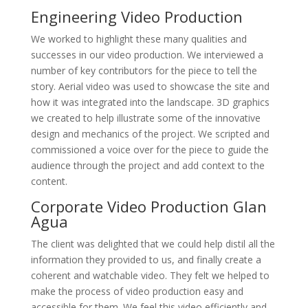
Engineering Video Production
We worked to highlight these many qualities and
successes in our video production. We interviewed a
number of key contributors for the piece to tell the
story. Aerial video was used to showcase the site and
how it was integrated into the landscape. 3D graphics
we created to help illustrate some of the innovative
design and mechanics of the project. We scripted and
commissioned a voice over for the piece to guide the
audience through the project and add context to the
content.
Corporate Video Production Glan
Agua
The client was delighted that we could help distil all the
information they provided to us, and finally create a
coherent and watchable video. They felt we helped to
make the process of video production easy and
accessible for them. We feel this video efficiently and