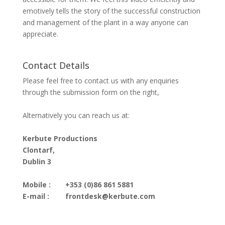
emotively tells the story of the successful construction
and management of the plant in a way anyone can
appreciate.
Contact Details
Please feel free to contact us with any enquiries
through the submission form on the right,
Alternatively you can reach us at:
Kerbute Productions
Clontarf,
Dublin 3
Mobile :
+353 (0)86 861 5881
E-mail :
frontdesk@kerbute.com