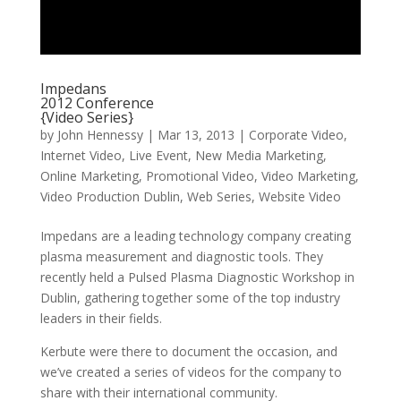
Impedans
2012 Conference
{Video Series}
by
John Hennessy
|
Mar 13, 2013
|
Corporate Video
,
Internet Video
,
Live Event
,
New Media Marketing
,
Online Marketing
,
Promotional Video
,
Video Marketing
,
Video Production Dublin
,
Web Series
,
Website Video
Impedans are a leading technology company creating
plasma measurement and diagnostic tools. They
recently held a Pulsed Plasma Diagnostic Workshop in
Dublin, gathering together some of the top industry
leaders in their fields.
Kerbute were there to document the occasion, and
we’ve created a series of videos for the company to
share with their international community.