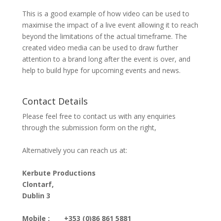
This is a good example of how video can be used to
maximise the impact of a live event allowing it to reach
beyond the limitations of the actual timeframe. The
created video media can be used to draw further
attention to a brand long after the event is over, and
help to build hype for upcoming events and news.
Contact Details
Please feel free to contact us with any enquiries
through the submission form on the right,
Alternatively you can reach us at:
Kerbute Productions
Clontarf,
Dublin 3
Mobile :
+353 (0)86 861 5881