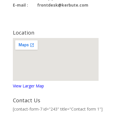
E-mail :
frontdesk@kerbute.com
Location
View Larger Map
Contact Us
[contact-form-7 id="243" title="Contact form 1"]