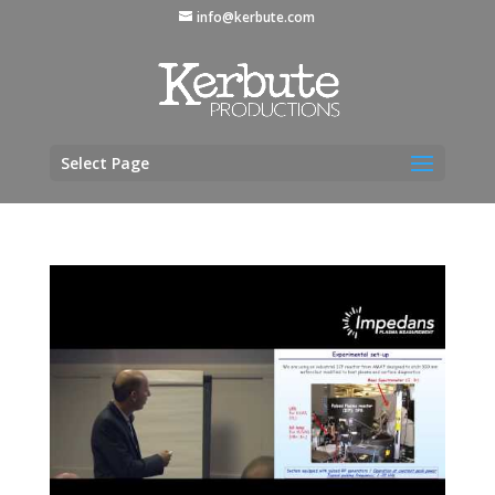
info@kerbute.com
Select Page