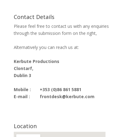
Contact Details
Please feel free to contact us with any enquiries
through the submission form on the right,
Alternatively you can reach us at:
Kerbute Productions
Clontarf,
Dublin 3
Mobile :
+353 (0)86 861 5881
E-mail :
frontdesk@kerbute.com
Location