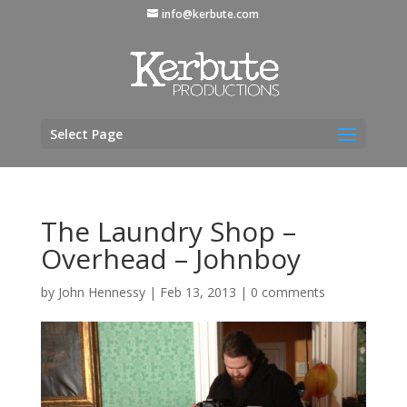
info@kerbute.com
Select Page
The Laundry Shop –
Overhead – Johnboy
by
John Hennessy
|
Feb 13, 2013
|
0 comments