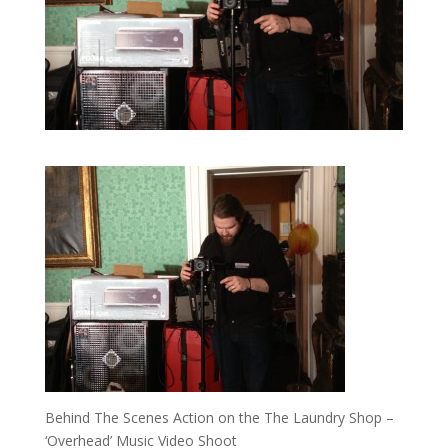
Behind The Scenes Action on the The Laundry Shop –
‘Overhead’ Music Video Shoot