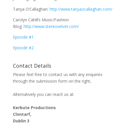
Tanya O’Callaghan:
http://www.tanyaocallaghan.com/
Carolyn Cahill’s Music/Fashion
Blog:
http://www.stereovelvet.com/
Episode #1
Episode #2
Contact Details
Please feel free to contact us with any enquiries
through the submission form on the right,
Alternatively you can reach us at:
Kerbute Productions
Clontarf,
Dublin 3