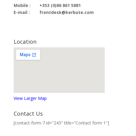
Mobile :
+353 (0)86 861 5881
E-mail :
frontdesk@kerbute.com
Location
View Larger Map
Contact Us
[contact-form-7 id="243" title="Contact form 1"]