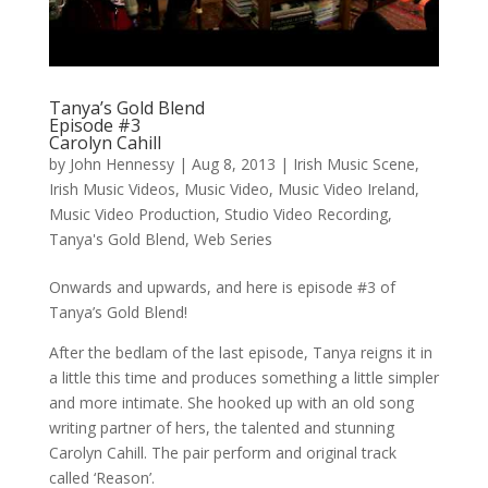
Tanya’s Gold Blend
Episode #3
Carolyn Cahill
by
John Hennessy
|
Aug 8, 2013
|
Irish Music Scene
,
Irish Music Videos
,
Music Video
,
Music Video Ireland
,
Music Video Production
,
Studio Video Recording
,
Tanya's Gold Blend
,
Web Series
Onwards and upwards, and here is episode #3 of
Tanya’s Gold Blend!
After the bedlam of the last episode, Tanya reigns it in
a little this time and produces something a little simpler
and more intimate. She hooked up with an old song
writing partner of hers, the talented and stunning
Carolyn Cahill. The pair perform and original track
called ‘Reason’.