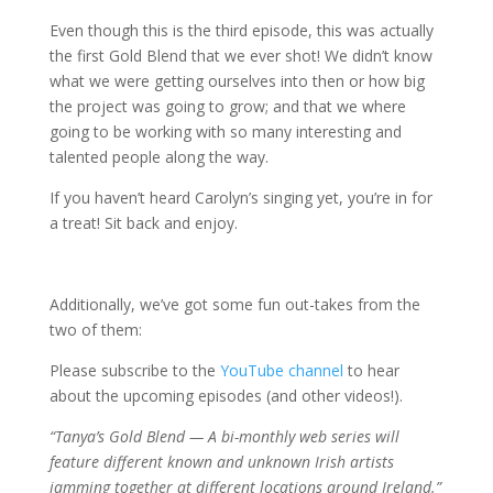
Even though this is the third episode, this was actually
the first Gold Blend that we ever shot! We didn’t know
what we were getting ourselves into then or how big
the project was going to grow; and that we where
going to be working with so many interesting and
talented people along the way.
If you haven’t heard Carolyn’s singing yet, you’re in for
a treat! Sit back and enjoy.
Additionally, we’ve got some fun out-takes from the
two of them:
Please subscribe to the
YouTube channel
to hear
about the upcoming episodes (and other videos!).
“Tanya’s Gold Blend — A bi-monthly web series will
feature different known and unknown Irish artists
jamming together at different locations around Ireland.”