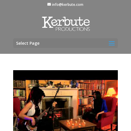
info@kerbute.com
Select Page