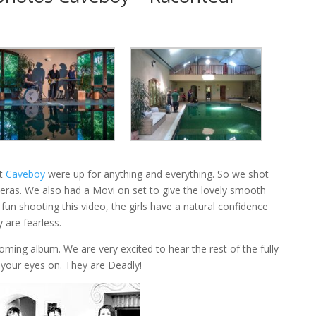
ot
Caveboy
were up for anything and everything. So we shot
meras. We also had a Movi on set to give the lovely smooth
fun shooting this video, the girls have a natural confidence
 are fearless.
pcoming album. We are very excited to hear the rest of the fully
 your eyes on. They are Deadly!