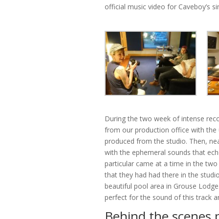
official music video for Caveboy’s s
During the two week of intense reco
from our production office with the
produced from the studio. Then, ne
with the ephemeral sounds that echo
particular came at a time in the tw
that they had had there in the studi
beautiful pool area in Grouse Lodge
perfect for the sound of this track a
Behind the scenes 