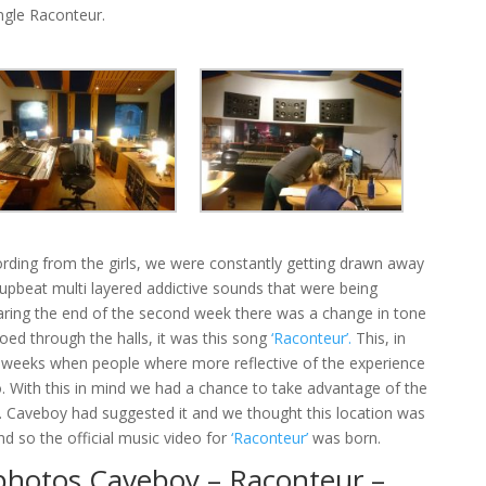
ingle Raconteur.
rding from the girls, we were constantly getting drawn away
 upbeat multi layered addictive sounds that were being
aring the end of the second week there was a change in tone
ed through the halls, it was this song
‘Raconteur’.
This, in
o weeks when people where more reflective of the experience
o. With this in mind we had a chance to take advantage of the
. Caveboy had suggested it and we thought this location was
nd so the official music video for
‘Raconteur’
was born.
photos Caveboy – Raconteur –