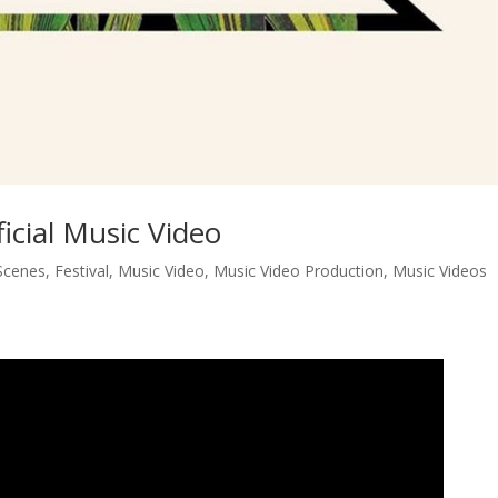
icial Music Video
Scenes
,
Festival
,
Music Video
,
Music Video Production
,
Music Videos