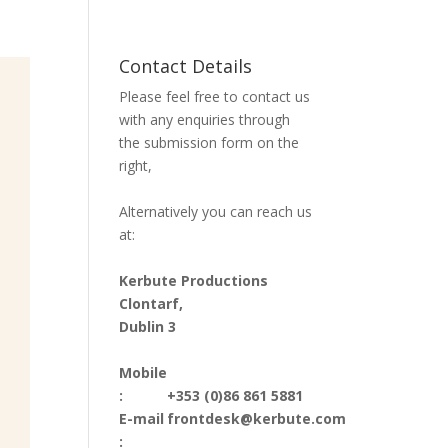
Contact Details
Please feel free to contact us
with any enquiries through
the submission form on the
right,
Alternatively you can reach us
at:
Kerbute Productions
Clontarf,
Dublin 3
Mobile
:
+353 (0)86 861 5881
E-mail
frontdesk@kerbute.com
: