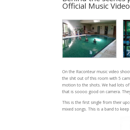
Official Music Video
On the Raconteur music video sho
the shit out of this room with 5 ca
motion to the shots. We had lots of 
that is soooo good on camera. They
This is the first single from their u
mixed songs. This is a band to keep