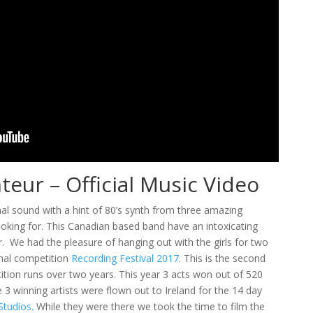
eur – Official Music Video
mal sound with a hint of 80’s synth from three amazing
oking for. This Canadian based band have an intoxicating
 We had the pleasure of hanging out with the girls for two
onal competition
Recording Festival 2017
. This is the second
ition runs over two years. This year 3 acts won out of 520
3 winning artists were flown out to Ireland for the 14 day
tudios.
While they were there we took the time to film the