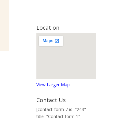
Location
View Larger Map
Contact Us
[contact-form-7 id="243"
title="Contact form 1"]