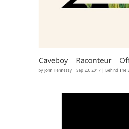
Caveboy – Raconteur – Off
by
John Hennessy
|
Sep 23, 2017
|
Behind The 