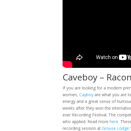
Caveboy – Racont
If you are looking for a modern pri
women,
Cayboy
are what you are lo
energy and a great sense of humour.
weeks after they won the internati
ever Recording Festival. The compet
who applied. Read more
here.
These 
recording session at
Grouse Lodge S