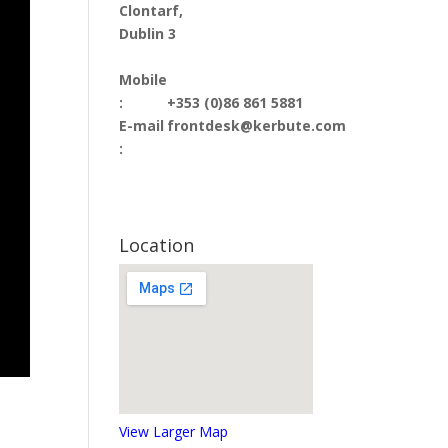
Clontarf,
Dublin 3
Mobile
:
+353 (0)86 861 5881
E-mail
frontdesk@kerbute.com
:
Location
View Larger Map