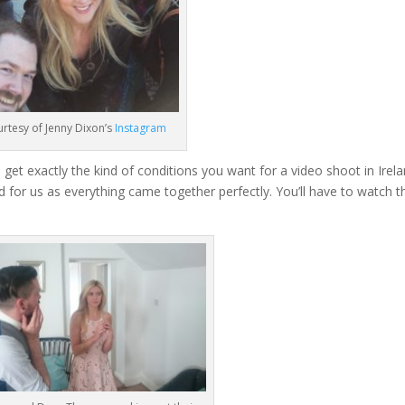
rtesy of Jenny Dixon’s
Instagram
 get exactly the kind of conditions you want for a video shoot in Irel
d for us as everything came together perfectly. You’ll have to watch t