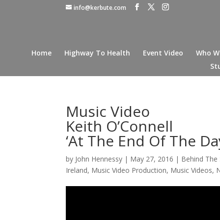
info@kerbute.com
Home
Highway To Health
Event Video
Who W
St
Music Video
Keith O’Connell
‘At The End Of The Da
by
John Hennessy
|
May 27, 2016
|
Behind The
Ireland
,
Music Video Production
,
Music Videos
,