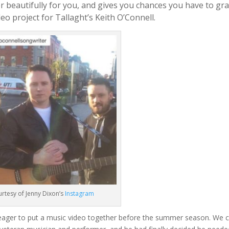
r beautifully for you, and gives you chances you have to gra
deo project for Tallaght’s Keith O’Connell.
rtesy of Jenny Dixon’s
Instagram
eager to put a music video together before the summer season. We 