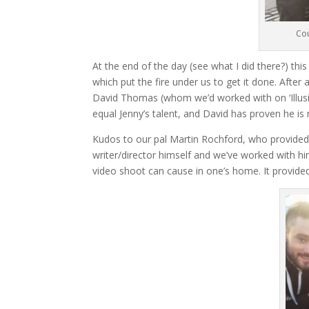
Cou
At the end of the day (see what I did there?) this
which put the fire under us to get it done. Afte
David Thomas (whom we’d worked with on ‘Illusi
equal Jenny’s talent, and David has proven he is
Kudos to our pal Martin Rochford, who provided 
writer/director himself and we’ve worked with hi
video shoot can cause in one’s home. It provided