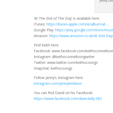
Jenny Di
‘At The End of The Day’ is available here:
iTunes:
https://itunes.apple.com/ie/album/at-…
Google Play:
https://play.google.com/store/mus
Amazon:
https://www.amazon.co.uk/At-End-Da
Find Keith here:
Facebook: www.facebook.com/keithoconnellson
Instagram: @keithoconnellsongwriter
Twitter: www.twitter.com/keithocsongs
Snapchat: keithocsongs
Follow Jenny’s Instagram here:
instagram.com/jennyleedixon
You can find David on his Facebook:
https://www.facebook.com/dave.kelly.583