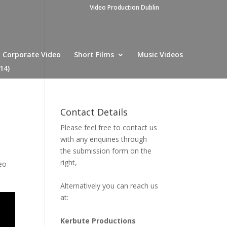
Video Production Dublin
Corporate Video
Short Films
Music Videos
14)
Contact Details
Please feel free to contact us
with any enquiries through
the submission form on the
right,
eo
Alternatively you can reach us
at:
Kerbute Productions