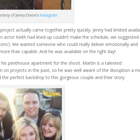
rtesy of Jenny Dixon’s
Instagram
 project actually came together pretty quickly. Jenny had limited availab
r an actor Keith had lined up couldn’t make the schedule, we suggested
ons’). We wanted someone who could really deliver emotionally and
 more than capable. And he was available on the right day!
his penthouse apartment for the shoot. Martin is a talented
m on projects in the past, so he was well aware of the disruption a m
 the perfect backdrop to this gorgeous couple and their story.