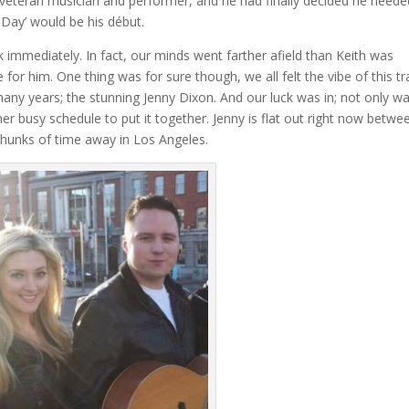
and veteran musician and performer, and he had finally decided he neede
 Day’ would be his début.
rack immediately. In fact, our minds went farther afield than Keith was
e for him. One thing was for sure though, we all felt the vibe of this tr
 many years; the stunning Jenny Dixon. And our luck was in; not only w
her busy schedule to put it together. Jenny is flat out right now betwe
 chunks of time away in Los Angeles.