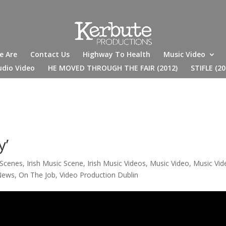
e Are
Contact Us
Highway To Health
Music Video
udio Video
HE MOVED THROUGH THE FAIR (2012)
STIFLE (20
y’
 Scenes
,
Irish Music Scene
,
Irish Music Videos
,
Music Video
,
Music Vid
News
,
On The Job
,
Video Production Dublin