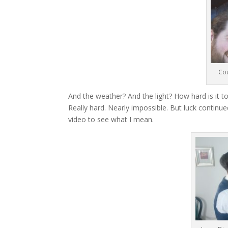
Cou
And the weather? And the light? How hard is it to
Really hard. Nearly impossible. But luck continue
video to see what I mean.