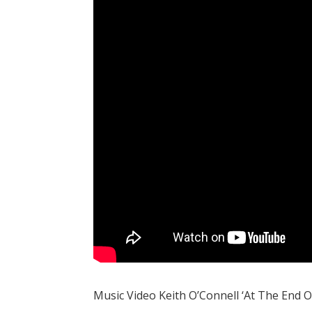
Music Video Keith O’Connell ‘At The End O