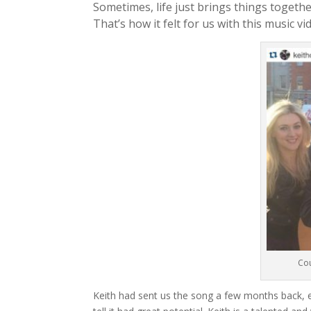
Sometimes, life just brings things togethe
That’s how it felt for us with this music vi
Cou
Keith had sent us the song a few months back, 