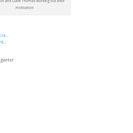
xon and Dave Thomas working out their
motivation
ic/a…
y/d…
gwriter