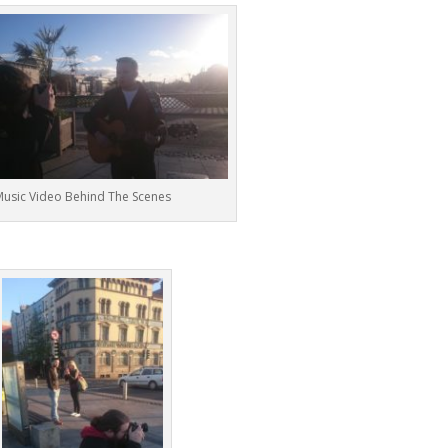
usic Video Behind The Scenes