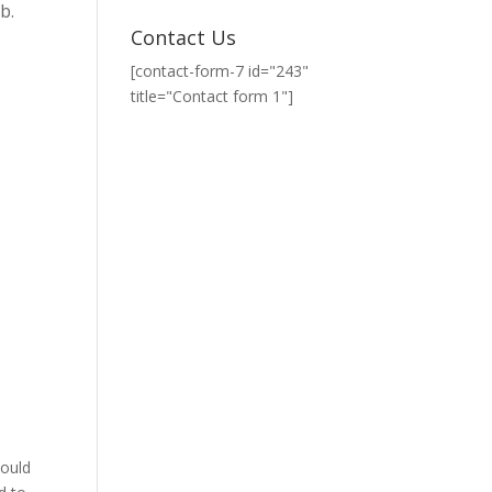
b.
Contact Us
[contact-form-7 id="243"
title="Contact form 1"]
could