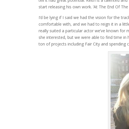
tell it had great potential. Keith is a talented 
start releasing his own work. ‘At The End Of The
I’d be lying if I said we had the vision for the t
comfortable with, and we had to reign it in a littl
really suited a particular actor we’ve known for
she interested, but we were able to find time in 
ton of projects including Fair City and spending