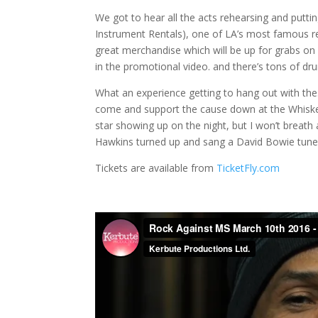
We got to hear all the acts rehearsing and putti
Instrument Rentals), one of LA’s most famous re
great merchandise which will be up for grabs on
in the promotional video. and there’s tons of dr
What an experience getting to hang out with these 
come and support the cause down at the Whiske
star showing up on the night, but I won’t breath 
Hawkins turned up and sang a David Bowie tune
Tickets are available from
TicketFly.com