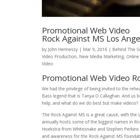
Promotional Web Video
Rock Against MS Los Ange
by
John Hennessy
|
Mar 9, 2016
|
Behind The S
Video Production
,
New Media Marketing
,
Online
Video
Promotional Web Video Ro
We had the privilege of being invited to the reh
Bass legend that is Tanya O Callaghan. And us b
help; and what do we do best but make videos?
The Rock Against MS is a great cause, with the LA 
annually hosts some of the biggest names in Roc
Hoekstra from Whitesnake and Stephen Perkins fr
and awareness for the Rock Against MS foundat