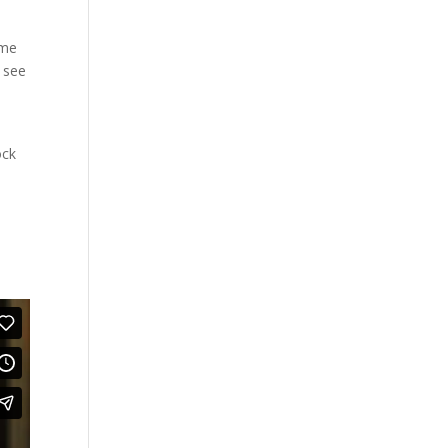
ome
l see
ock