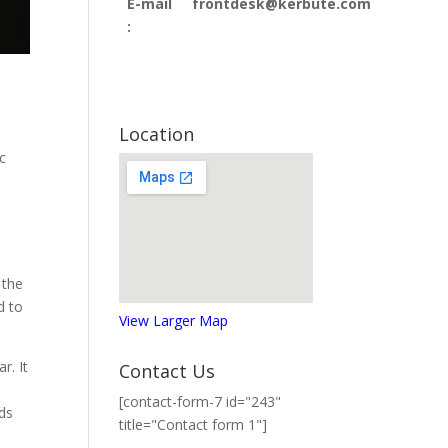
E-mail
frontdesk@kerbute.com
:
Location
c
e
 the
d to
View Larger Map
r. It
Contact Us
[contact-form-7 id="243"
nds
title="Contact form 1"]