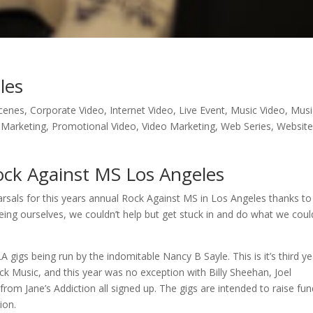
les
cenes
,
Corporate Video
,
Internet Video
,
Live Event
,
Music Video
,
Musi
 Marketing
,
Promotional Video
,
Video Marketing
,
Web Series
,
Websit
ck Against MS Los Angeles
earsals for this years annual Rock Against MS in Los Angeles thanks to
eing ourselves, we couldn’t help but get stuck in and do what we coul
gigs being run by the indomitable Nancy B Sayle. This is it’s third yea
k Music, and this year was no exception with Billy Sheehan, Joel
om Jane’s Addiction all signed up. The gigs are intended to raise fu
ion.