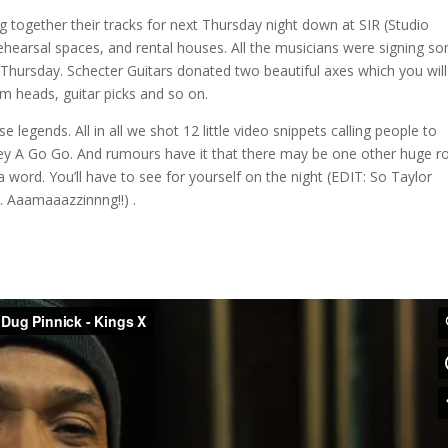
ng together their tracks for next Thursday night down at SIR (Studio
hearsal spaces, and rental houses. All the musicians were signing s
 Thursday. Schecter Guitars donated two beautiful axes which you wil
um heads, guitar picks and so on.
legends. All in all we shot 12 little video snippets calling people to
y A Go Go. And rumours have it that there may be one other huge r
a word. You’ll have to see for yourself on the night (EDIT: So Taylor
. Aaamaaazzinnng!!) .