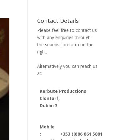
Contact Details
Please feel free to contact us
with any enquiries through
the submission form on the
right,
Alternatively you can reach us
at:
Kerbute Productions
Clontarf,
Dublin 3
Mobile
:
+353 (0)86 861 5881