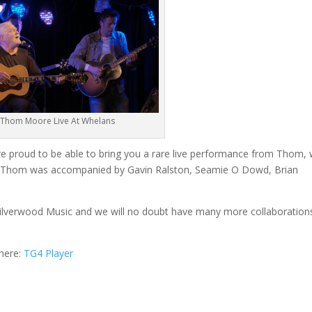
Thom Moore Live At Whelans
re proud to be able to bring you a rare live performance from Thom,
rs. Thom was accompanied by Gavin Ralston, Seamie O Dowd, Brian
 Silverwood Music and we will no doubt have many more collaboration
 here:
TG4 Player