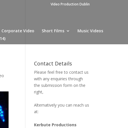
Video Production Dublin
Corporate Video
Short Films
Music Videos
14)
Contact Details
Please feel free to contact us
deo
with any enquiries through
the submission form on the
right,
Alternatively you can reach us
at:
Kerbute Productions