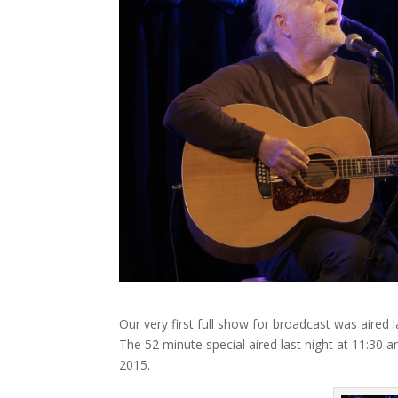
Our very first full show for broadcast was aire
The 52 minute special aired last night at 11:30 an
2015.