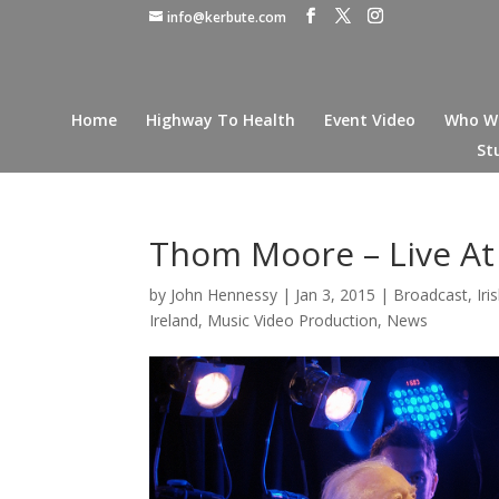
info@kerbute.com
Home
Highway To Health
Event Video
Who W
St
Thom Moore – Live A
by
John Hennessy
|
Jan 3, 2015
|
Broadcast
,
Ir
Ireland
,
Music Video Production
,
News