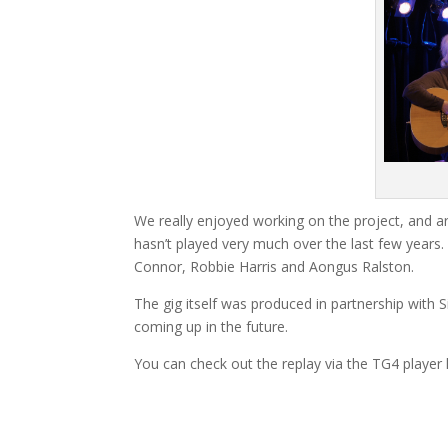
We really enjoyed working on the project, and a
hasn’t played very much over the last few yea
Connor, Robbie Harris and Aongus Ralston.
The gig itself was produced in partnership with
coming up in the future.
You can check out the replay via the TG4 player