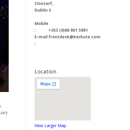
Clontarf,
Dublin 3
Mobile
:
+353 (0)86 861 5881
E-mail
frontdesk@kerbute.com
:
Location
s.
nuary
View Larger Map