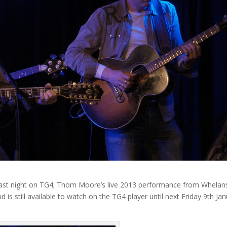
d last night on TG4; Thom Moore’s live 2013 performance from Whelan
d is still available to watch on the TG4 player until next Friday 9th Ja