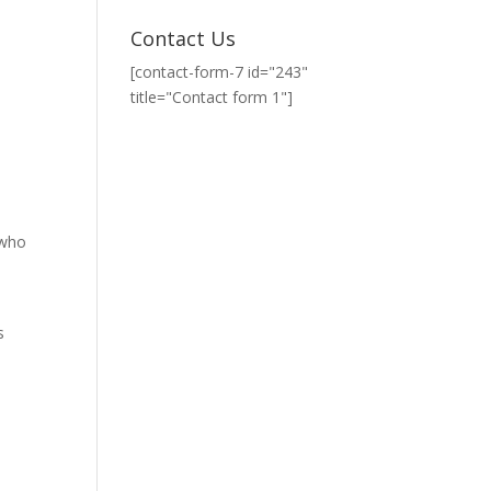
Contact Us
[contact-form-7 id="243"
title="Contact form 1"]
 who
s