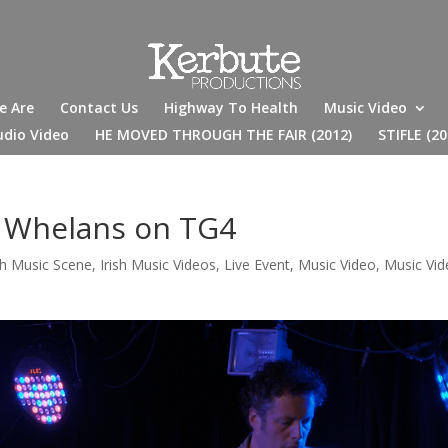
e Are
Contact Us
Highway To Health
Music Video
udio Video
HE MOVED THROUGH THE FAIR (2012)
STIFLE (20
t Whelans on TG4
ish Music Scene
,
Irish Music Videos
,
Live Event
,
Music Video
,
Music Vi