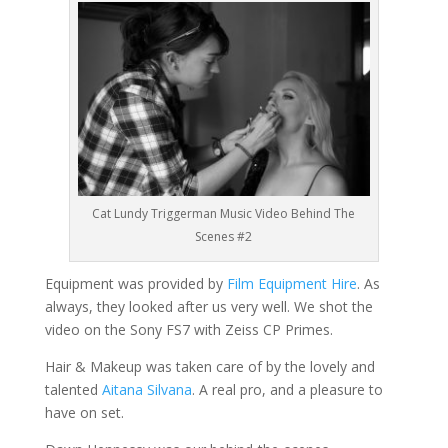
Cat Lundy Triggerman Music Video Behind The
Scenes #2
Equipment was provided by
Film Equipment Hire
. As
always, they looked after us very well. We shot the
video on the Sony FS7 with Zeiss CP Primes.
Hair & Makeup was taken care of by the lovely and
talented
Aitana Silvana
. A real pro, and a pleasure to
have on set.