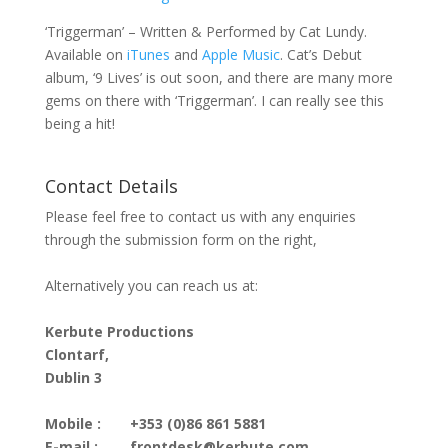
‘Triggerman’ – Written & Performed by Cat Lundy.
Available on
iTunes
and
Apple Music
. Cat’s Debut
album, ‘9 Lives’ is out soon, and there are many more
gems on there with ‘Triggerman’. I can really see this
being a hit!
Contact Details
Please feel free to contact us with any enquiries
through the submission form on the right,
Alternatively you can reach us at:
Kerbute Productions
Clontarf,
Dublin 3
Mobile :
+353 (0)86 861 5881
E-mail :
frontdesk@kerbute.com