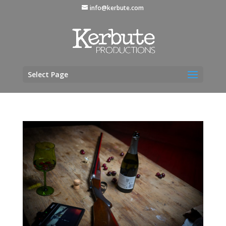
info@kerbute.com
Select Page