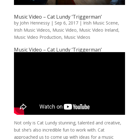
Music Video – Cat Lundy ‘Triggerman’
by
John Hennessy
|
Sep 6, 2017
|
Irish Music Scene
,
Irish Music Videos
,
Music Video
,
Music Video Ireland
,
Music Video Production
,
Music Videos
Music Video – Cat Lundy ‘Triggerman’
Not only is Cat Lundy stunning, talented and creative,
but she’s also incredible fun to work with. Cat
approached us to come up with ideas for a music