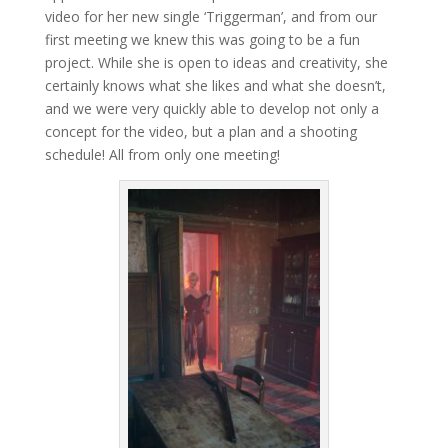
video for her new single ‘Triggerman’, and from our
first meeting we knew this was going to be a fun
project. While she is open to ideas and creativity, she
certainly knows what she likes and what she doesn’t,
and we were very quickly able to develop not only a
concept for the video, but a plan and a shooting
schedule! All from only one meeting!