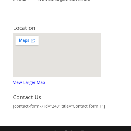
Location
View Larger Map
Contact Us
[contact-form-7 id="243" title="Contact form 1"]