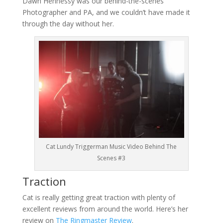
Dawn Hennessy was our behind-the-scenes
Photographer and PA, and we couldn’t have made it
through the day without her.
Cat Lundy Triggerman Music Video Behind The
Scenes #3
Traction
Cat is really getting great traction with plenty of
excellent reviews from around the world. Here’s her
review on
The Ringmaster Review
.