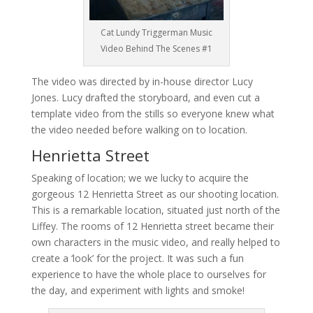
Cat Lundy Triggerman Music
Video Behind The Scenes #1
The video was directed by in-house director Lucy
Jones. Lucy drafted the storyboard, and even cut a
template video from the stills so everyone knew what
the video needed before walking on to location.
Henrietta Street
Speaking of location; we we lucky to acquire the
gorgeous 12 Henrietta Street as our shooting location.
This is a remarkable location, situated just north of the
Liffey. The rooms of 12 Henrietta street became their
own characters in the music video, and really helped to
create a ‘look’ for the project. It was such a fun
experience to have the whole place to ourselves for
the day, and experiment with lights and smoke!