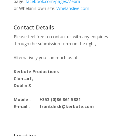
page:
facebook.com/pages/Zebra
or Whelan’s own site:
Whelanslive.com
Contact Details
Please feel free to contact us with any enquiries
through the submission form on the right,
Alternatively you can reach us at:
Kerbute Productions
Clontarf,
Dublin 3
Mobile :
+353 (0)86 861 5881
E-mail :
frontdesk@kerbute.com
Location