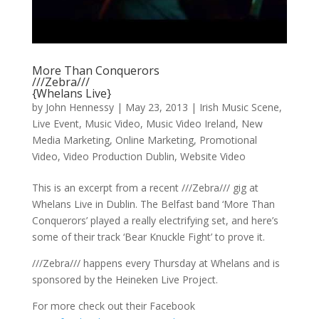
More Than Conquerors
///Zebra///
{Whelans Live}
by
John Hennessy
|
May 23, 2013
|
Irish Music Scene
,
Live Event
,
Music Video
,
Music Video Ireland
,
New
Media Marketing
,
Online Marketing
,
Promotional
Video
,
Video Production Dublin
,
Website Video
This is an excerpt from a recent ///Zebra/// gig at
Whelans Live in Dublin. The Belfast band ‘More Than
Conquerors’ played a really electrifying set, and here’s
some of their track ‘Bear Knuckle Fight’ to prove it.
///Zebra/// happens every Thursday at Whelans and is
sponsored by the Heineken Live Project.
For more check out their Facebook