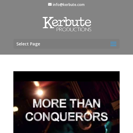
info@kerbute.com
Select Page