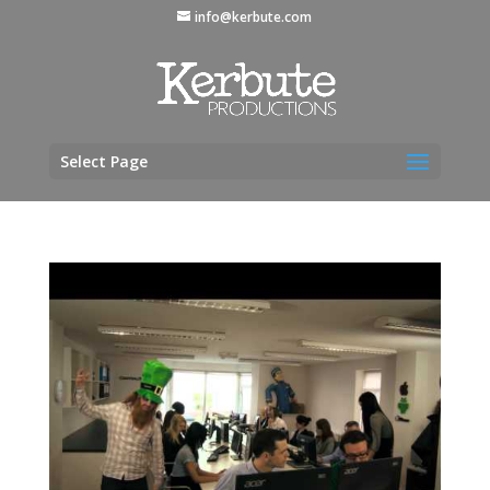
info@kerbute.com
Select Page