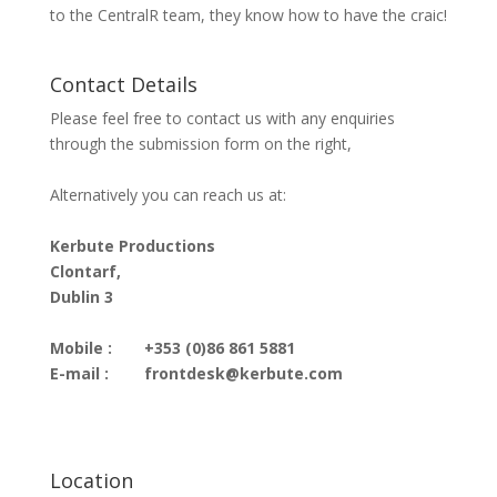
to the CentralR team, they know how to have the craic!
Contact Details
Please feel free to contact us with any enquiries
through the submission form on the right,
Alternatively you can reach us at:
Kerbute Productions
Clontarf,
Dublin 3
Mobile :
+353 (0)86 861 5881
E-mail :
frontdesk@kerbute.com
Location