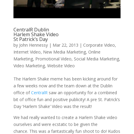
CentralR Dublin
Harlem Shake Video
St Patrick’s Day
by
John Hennessy
|
Mar 22, 2013
|
Corporate Video
,
Internet Video
,
New Media Marketing
,
Online
Marketing
,
Promotional Video
,
Social Media Marketing
,
Video Marketing
,
Website Video
The Harlem Shake meme has been kicking around for
a few weeks now and the team down at the Dublin
office of
CentralR
saw an opportunity for a combined
bit of office fun and positive publicity! A pre St. Patrick’s
Day ‘Harlem Shake’ Video was the result!
We had really wanted to create a Harlem Shake video
ourselves and were ecstatic to be given the
chance. This was a fantastically fun shoot to do! Kudos