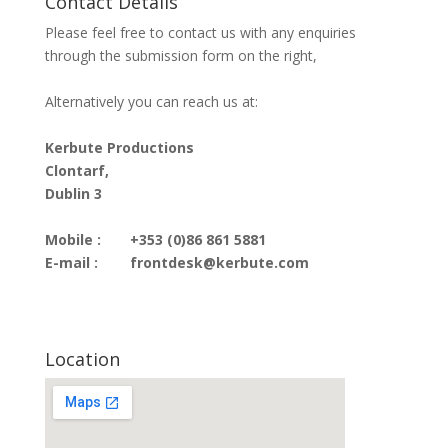
Contact Details
Please feel free to contact us with any enquiries
through the submission form on the right,
Alternatively you can reach us at:
Kerbute Productions
Clontarf,
Dublin 3
Mobile :
+353 (0)86 861 5881
E-mail :
frontdesk@kerbute.com
Location