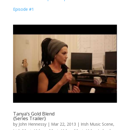
Episode #1
Tanya’s Gold Blend
{Series Trailer}
by
John Hennessy
|
Mar 22, 2013
|
Irish Music Scene
,