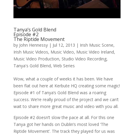
Tanya’s Gold Blend
Episode #2
The Riptide Movement
by
John Hennessy
|
Jul 12, 2013
|
Irish Music Scene
,
Irish Music Videos
,
Music Video
,
Music Video Ireland
,
Music Video Production
,
Studio Video Recording
,
Tanya's Gold Blend
,
Web Series
Wow, what a couple of weeks it has been. We have
been flat out here at Kerbute HQ creating some magic!
Episode #1 of Tanya’s Gold Blend was a roaring
success. We’re really proud of the project and we can’t
wait to share more great music and video with you all.
Episode #2 doesn’t slow the pace at all. For this one
Tanya got her hands on Dublin’s most loved ‘The
Riptide Movement’. The track they played for us was