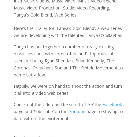
Irish Music Videos
,
Music Video
,
Music Video Ireland
,
Music Video Production
,
Studio Video Recording
,
Tanya's Gold Blend
,
Web Series
Here’s the Trailer for ‘Tanya’s Gold Blend’, a web series
we are developing with the talented Tanya O’Callaghan.
Tanya has put together a number of really exciting
music sessions with some of Ireland’s top musical
talent including Ryan Sheridan, Brian Kennedy, The
Coronas, Preacher’s Son and The Riptide Movement to
name but a few.
Happily, we were on hand to shoot the action and turn
it all into a video web series!
Check out the video and be sure to ‘Like’ the
Facebook
page and ‘Subscribe’ on the
Youtube
page to stay up to
date with all the excitement!