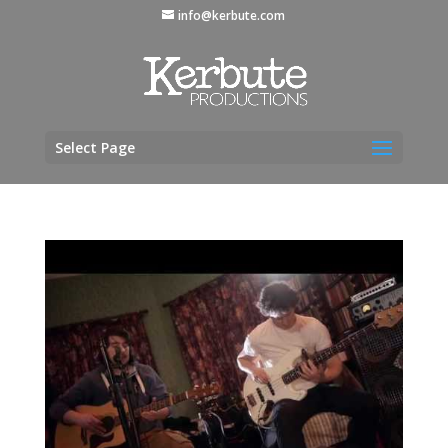
info@kerbute.com
Select Page