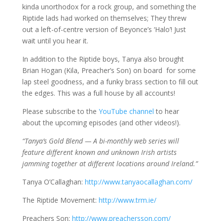
kinda unorthodox for a rock group, and something the
Riptide lads had worked on themselves; They threw
out a left-of-centre version of Beyonce’s ‘Halo’! Just
wait until you hear it.
In addition to the Riptide boys, Tanya also brought
Brian Hogan (Kila, Preacher’s Son) on board for some
lap steel goodness, and a funky brass section to fill out
the edges. This was a full house by all accounts!
Please subscribe to the
YouTube channel
to hear
about the upcoming episodes (and other videos!).
“Tanya’s Gold Blend — A bi-monthly web series will
feature different known and unknown Irish artists
jamming together at different locations around Ireland.”
Tanya O’Callaghan:
http://www.tanyaocallaghan.com/
The Riptide Movement:
http://www.trm.ie/
Preachers Son:
http://www.preachersson.com/