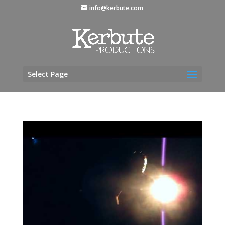
info@kerbute.com
Select Page