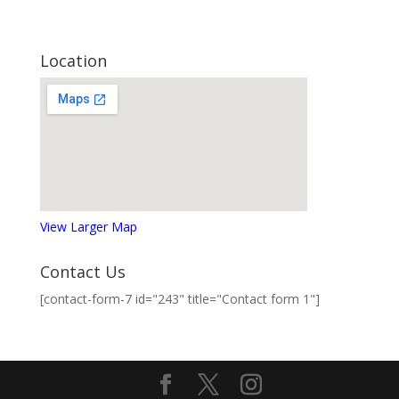
Location
View Larger Map
Contact Us
[contact-form-7 id="243" title="Contact form 1"]