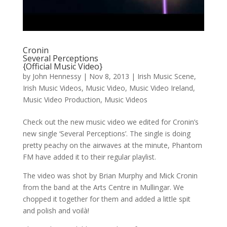
Cronin
Several Perceptions
{Official Music Video}
by
John Hennessy
|
Nov 8, 2013
|
Irish Music Scene
,
Irish Music Videos
,
Music Video
,
Music Video Ireland
,
Music Video Production
,
Music Videos
Check out the new music video we edited for Cronin’s
new single ‘Several Perceptions’. The single is doing
pretty peachy on the airwaves at the minute, Phantom
FM have added it to their regular playlist.
The video was shot by Brian Murphy and Mick Cronin
from the band at the Arts Centre in Mullingar. We
chopped it together for them and added a little spit
and polish and voilà!