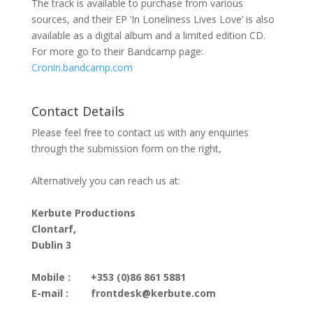
The track is available to purchase from various
sources, and their EP ‘In Loneliness Lives Love’ is also
available as a digital album and a limited edition CD.
For more go to their Bandcamp page:
Cronin.bandcamp.com
Contact Details
Please feel free to contact us with any enquiries
through the submission form on the right,
Alternatively you can reach us at:
Kerbute Productions
Clontarf,
Dublin 3
Mobile :
+353 (0)86 861 5881
E-mail :
frontdesk@kerbute.com