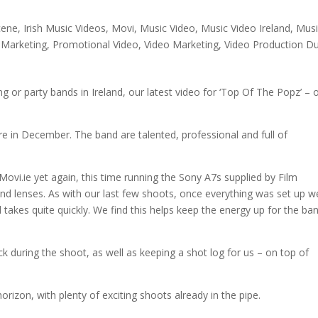
cene
,
Irish Music Videos
,
Movi
,
Music Video
,
Music Video Ireland
,
Musi
 Marketing
,
Promotional Video
,
Video Marketing
,
Video Production Du
 or party bands in Ireland, our latest video for ‘Top Of The Popz’ – 
re in December. The band are talented, professional and full of
ovi.ie yet again, this time running the Sony A7s supplied by Film
and lenses. As with our last few shoots, once everything was set up w
takes quite quickly. We find this helps keep the energy up for the ba
ck during the shoot, as well as keeping a shot log for us – on top of
rizon, with plenty of exciting shoots already in the pipe.