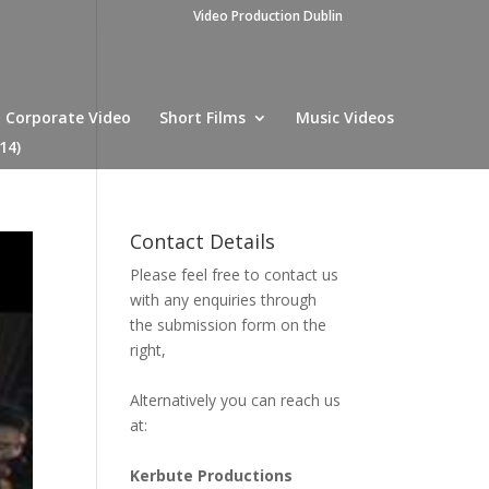
Video Production Dublin
Corporate Video
Short Films
Music Videos
14)
Contact Details
Please feel free to contact us
with any enquiries through
the submission form on the
right,
Alternatively you can reach us
at:
Kerbute Productions