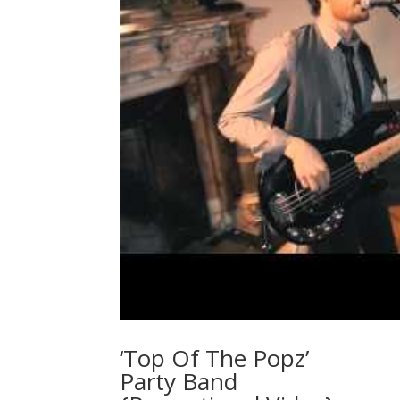
‘Top Of The Popz’
Party Band