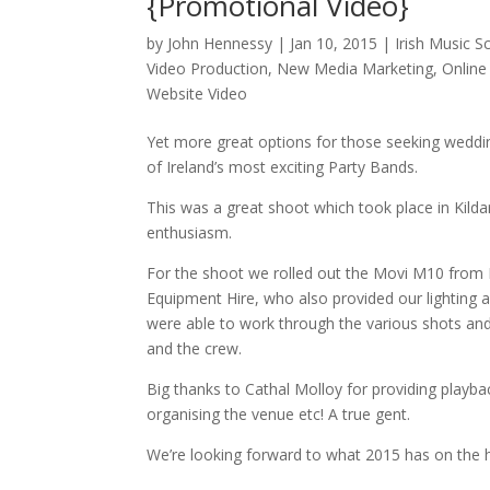
{Promotional Video}
by
John Hennessy
|
Jan 10, 2015
|
Irish Music S
Video Production
,
New Media Marketing
,
Online
Website Video
Yet more great options for those seeking wedding
of Ireland’s most exciting Party Bands.
This was a great shoot which took place in Kilda
enthusiasm.
For the shoot we rolled out the Movi M10 from M
Equipment Hire, who also provided our lighting 
were able to work through the various shots and 
and the crew.
Big thanks to Cathal Molloy for providing playba
organising the venue etc! A true gent.
We’re looking forward to what 2015 has on the ho