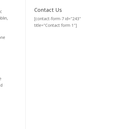
Contact Us
c
blin
,
[contact-form-7 id="243"
title="Contact form 1"]
one
e
nd