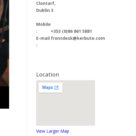
Clontarf,
Dublin 3
Mobile
:
+353 (0)86 861 5881
E-mail
frontdesk@kerbute.com
:
Location
View Larger Map