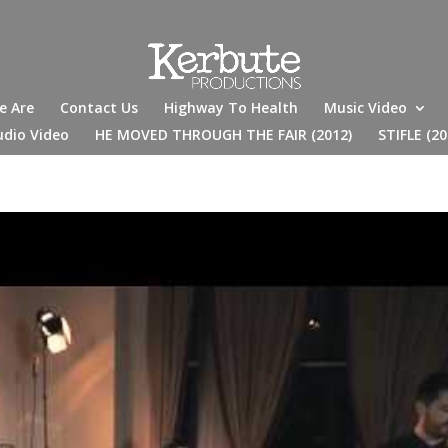
e Are
Contact Us
Highway To Health
Music Video
udio Video
HE MOVED THROUGH THE FAIR (2012)
STIFLE (20