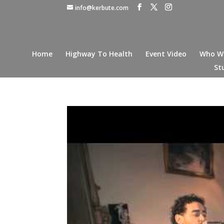
info@kerbute.com
Home
Highway To Health
Event Video
Who W
St