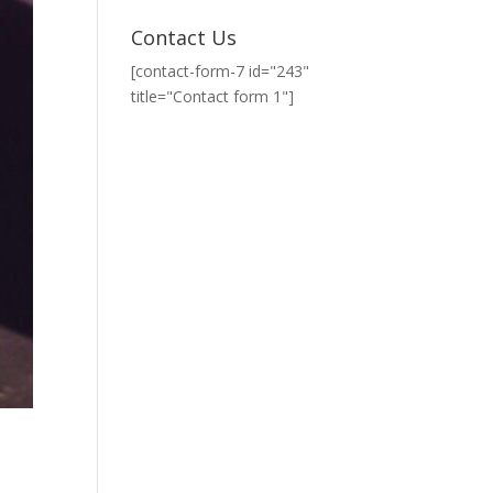
Contact Us
[contact-form-7 id="243"
title="Contact form 1"]