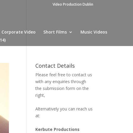
Video Production Dublin
Corporate Video
Short Films
Music Videos
14)
Contact Details
Please feel free to contact us
with any enquiries through
the submission form on the
right,
Alternatively you can reach us
at:
Kerbute Productions