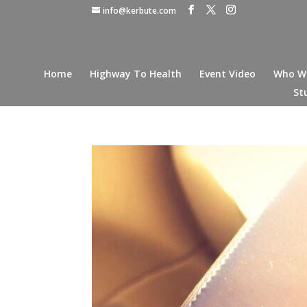
info@kerbute.com
Home
Highway To Health
Event Video
Who W
St