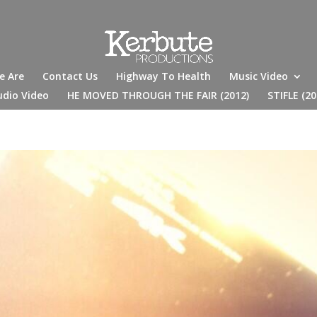
e Are
Contact Us
Highway To Health
Music Video
udio Video
HE MOVED THROUGH THE FAIR (2012)
STIFLE (20