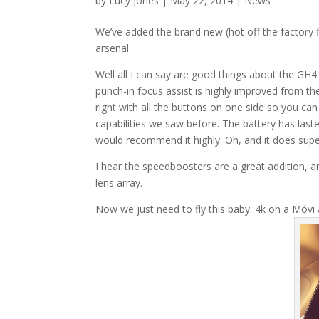
by
Lucy Jones
|
May 22, 2014
|
News
We’ve added the brand new (hot off the factory
arsenal.
Well all I can say are good things about the GH4 –
punch-in focus assist is highly improved from t
right with all the buttons on one side so you can
capabilities we saw before. The battery has lasted
would recommend it highly. Oh, and it does supe
I hear the speedboosters are a great addition, an
lens array.
Now we just need to fly this baby. 4k on a Móvi