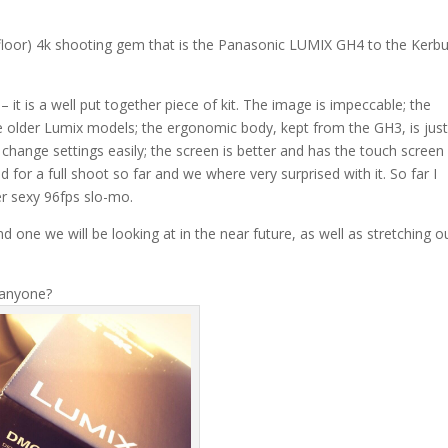
 floor) 4k shooting gem that is the Panasonic LUMIX GH4 to the Kerb
 it is a well put together piece of kit. The image is impeccable; the
he older Lumix models; the ergonomic body, kept from the GH3, is jus
 change settings easily; the screen is better and has the touch screen
 for a full shoot so far and we where very surprised with it. So far I
r sexy 96fps slo-mo.
d one we will be looking at in the near future, as well as stretching o
 anyone?