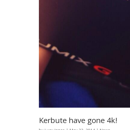
Kerbute have gone 4k!