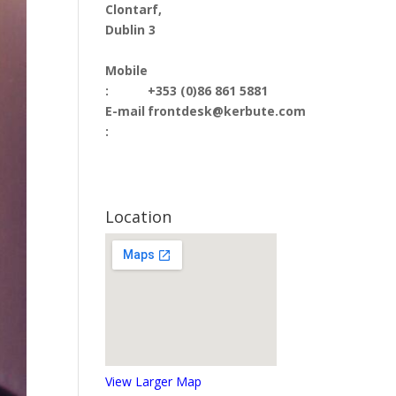
Clontarf,
Dublin 3
Mobile
:
+353 (0)86 861 5881
E-mail
frontdesk@kerbute.com
:
Location
View Larger Map