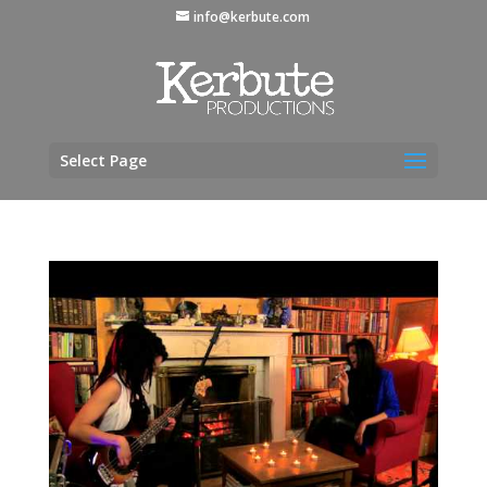
info@kerbute.com
Select Page