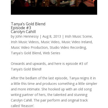
Tanya’s Gold Blend
Episode #3
Carolyn Cahill
by
John Hennessy
|
Aug 8, 2013
|
Irish Music Scene
,
Irish Music Videos
,
Music Video
,
Music Video Ireland
,
Music Video Production
,
Studio Video Recording
,
Tanya's Gold Blend
,
Web Series
Onwards and upwards, and here is episode #3 of
Tanya’s Gold Blend!
After the bedlam of the last episode, Tanya reigns it in
a little this time and produces something a little simpler
and more intimate. She hooked up with an old song
writing partner of hers, the talented and stunning
Carolyn Cahill. The pair perform and original track
called ‘Reason’.