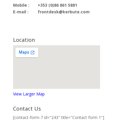
Mobile :
+353 (0)86 861 5881
E-mail :
frontdesk@kerbute.com
Location
View Larger Map
Contact Us
[contact-form-7 id="243" title="Contact form 1"]