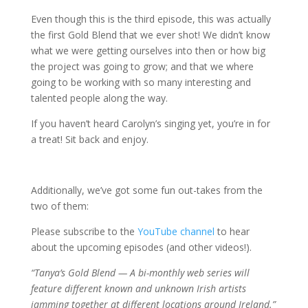
Even though this is the third episode, this was actually
the first Gold Blend that we ever shot! We didn’t know
what we were getting ourselves into then or how big
the project was going to grow; and that we where
going to be working with so many interesting and
talented people along the way.
If you haven’t heard Carolyn’s singing yet, you’re in for
a treat! Sit back and enjoy.
Additionally, we’ve got some fun out-takes from the
two of them:
Please subscribe to the
YouTube channel
to hear
about the upcoming episodes (and other videos!).
“Tanya’s Gold Blend — A bi-monthly web series will
feature different known and unknown Irish artists
jamming together at different locations around Ireland.”