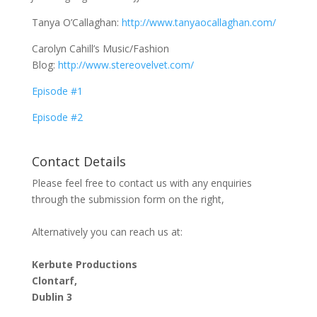
Tanya O’Callaghan:
http://www.tanyaocallaghan.com/
Carolyn Cahill’s Music/Fashion
Blog:
http://www.stereovelvet.com/
Episode #1
Episode #2
Contact Details
Please feel free to contact us with any enquiries
through the submission form on the right,
Alternatively you can reach us at:
Kerbute Productions
Clontarf,
Dublin 3