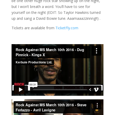
be one other huge rock star showing up on the night,
but I won’t breath a word. You’ll have to see for
yourself on the night (EDIT: So Taylor Hawkins turned
up and sang a David Bowie tune. Aaamaaazzinnng!!) .
Tickets are available from
TicketFly.com