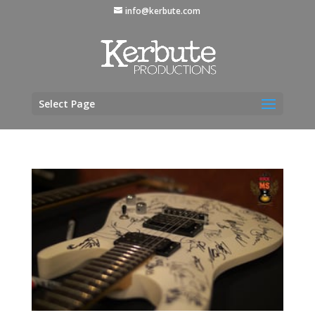
info@kerbute.com
Select Page