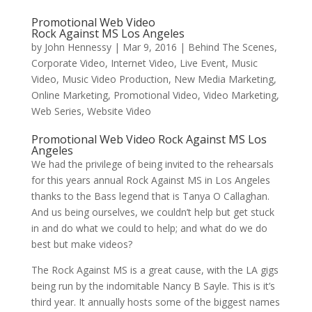
Promotional Web Video
Rock Against MS Los Angeles
by
John Hennessy
|
Mar 9, 2016
|
Behind The Scenes
,
Corporate Video
,
Internet Video
,
Live Event
,
Music
Video
,
Music Video Production
,
New Media Marketing
,
Online Marketing
,
Promotional Video
,
Video Marketing
,
Web Series
,
Website Video
Promotional Web Video Rock Against MS Los
Angeles
We had the privilege of being invited to the rehearsals
for this years annual Rock Against MS in Los Angeles
thanks to the Bass legend that is Tanya O Callaghan.
And us being ourselves, we couldn’t help but get stuck
in and do what we could to help; and what do we do
best but make videos?
The Rock Against MS is a great cause, with the LA gigs
being run by the indomitable Nancy B Sayle. This is it’s
third year. It annually hosts some of the biggest names