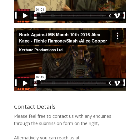
Contact Details
Please feel free to contact us with any enquiries
through the submission form on the right,
Alternatively you can reach us at: