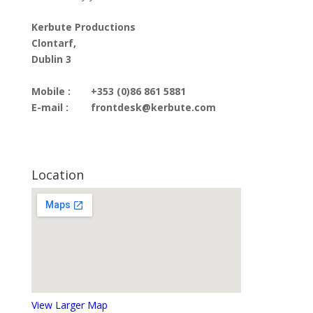
Kerbute Productions
Clontarf,
Dublin 3
Mobile :
+353 (0)86 861 5881
E-mail :
frontdesk@kerbute.com
Location
View Larger Map