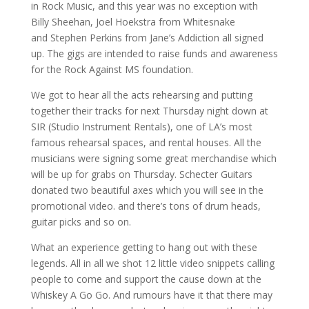
in Rock Music, and this year was no exception with
Billy Sheehan, Joel Hoekstra from Whitesnake
and Stephen Perkins from Jane’s Addiction all signed
up. The gigs are intended to raise funds and awareness
for the Rock Against MS foundation.
We got to hear all the acts rehearsing and putting
together their tracks for next Thursday night down at
SIR (Studio Instrument Rentals), one of LA’s most
famous rehearsal spaces, and rental houses. All the
musicians were signing some great merchandise which
will be up for grabs on Thursday. Schecter Guitars
donated two beautiful axes which you will see in the
promotional video. and there’s tons of drum heads,
guitar picks and so on.
What an experience getting to hang out with these
legends. All in all we shot 12 little video snippets calling
people to come and support the cause down at the
Whiskey A Go Go. And rumours have it that there may