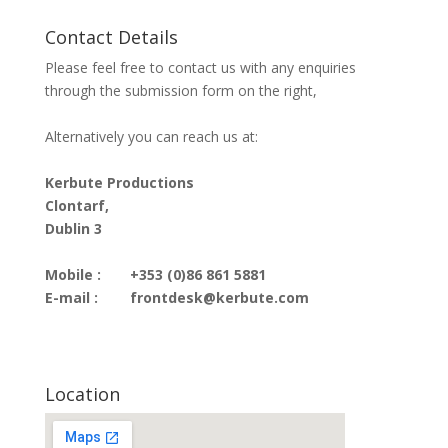
Contact Details
Please feel free to contact us with any enquiries
through the submission form on the right,
Alternatively you can reach us at:
Kerbute Productions
Clontarf,
Dublin 3
Mobile :
+353 (0)86 861 5881
E-mail :
frontdesk@kerbute.com
Location