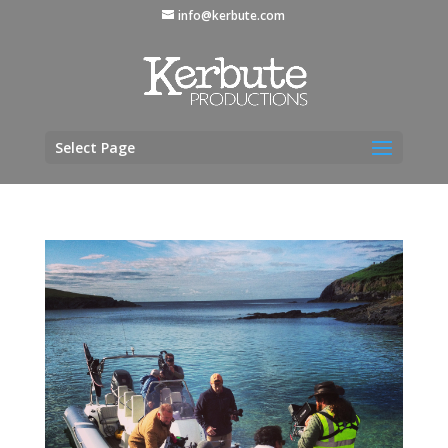
info@kerbute.com
Select Page