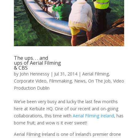
The ups. . . and
ups of Aerial Filming
& CBS
by
John Hennessy
|
Jul 31, 2014
|
Aerial Filming
,
Corporate Video
,
Filmmaking
,
News
,
On The Job
,
Video
Production Dublin
We’ve been very busy and lucky the last few months
here at Kerbute HQ. One of our recent and on-going
collaborations, this time with
Aerial Filming Ireland
, has
borne fruit; and wow is it ever sweet!
Aerial Filming Ireland is one of Ireland’s premier drone