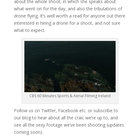
about the whole shoot, in which she speaks about
what went on for the day, and also the tribulations of
drone flying. It’s well worth a read for anyone out there
interested in hiring a drone for a shoot, and not sure
what to expect.
CBS 60 Minutes Sports & Aerial Filming Ireland
Follow us on Twitter, Facebook etc. or subscribe to
our blog to hear about all the craic we’re up to, and
see all the sexy footage we’ve been shooting (updates
coming soon).