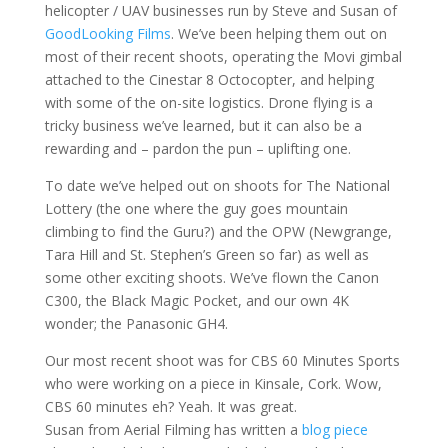
helicopter / UAV businesses run by Steve and Susan of
GoodLooking Films
. We’ve been helping them out on
most of their recent shoots, operating the Movi gimbal
attached to the Cinestar 8 Octocopter, and helping
with some of the on-site logistics. Drone flying is a
tricky business we’ve learned, but it can also be a
rewarding and – pardon the pun – uplifting one.
To date we’ve helped out on shoots for The National
Lottery (the one where the guy goes mountain
climbing to find the Guru?) and the OPW (Newgrange,
Tara Hill and St. Stephen’s Green so far) as well as
some other exciting shoots. We’ve flown the Canon
C300, the Black Magic Pocket, and our own 4K
wonder; the Panasonic GH4.
Our most recent shoot was for CBS 60 Minutes Sports
who were working on a piece in Kinsale, Cork. Wow,
CBS 60 minutes eh? Yeah. It was great.
Susan from Aerial Filming has written a
blog piece