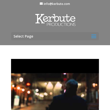
info@kerbute.com
Select Page