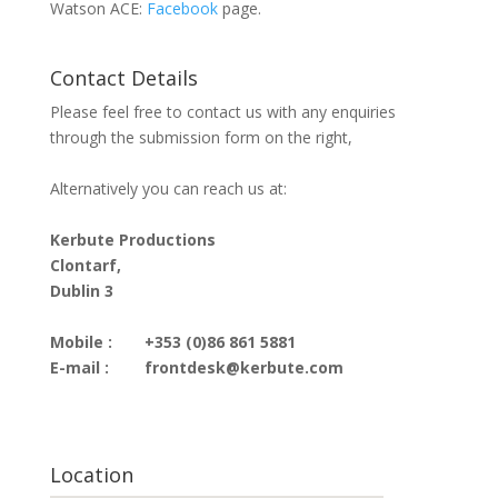
Watson ACE:
Facebook
page.
Contact Details
Please feel free to contact us with any enquiries
through the submission form on the right,
Alternatively you can reach us at:
Kerbute Productions
Clontarf,
Dublin 3
Mobile :
+353 (0)86 861 5881
E-mail :
frontdesk@kerbute.com
Location