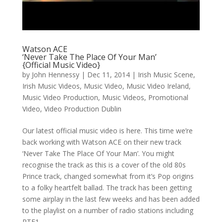
Watson ACE
‘Never Take The Place Of Your Man’
{Official Music Video}
by
John Hennessy
|
Dec 11, 2014
|
Irish Music Scene
,
Irish Music Videos
,
Music Video
,
Music Video Ireland
,
Music Video Production
,
Music Videos
,
Promotional
Video
,
Video Production Dublin
Our latest official music video is here. This time we’re
back working with Watson ACE on their new track
‘Never Take The Place Of Your Man’. You might
recognise the track as this is a cover of the old 80s
Prince track, changed somewhat from it’s Pop origins
to a folky heartfelt ballad. The track has been getting
some airplay in the last few weeks and has been added
to the playlist on a number of radio stations including
RTE1.