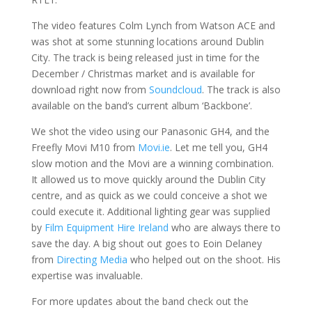
The video features Colm Lynch from Watson ACE and
was shot at some stunning locations around Dublin
City. The track is being released just in time for the
December / Christmas market and is available for
download right now from
Soundcloud
. The track is also
available on the band’s current album ‘Backbone’.
We shot the video using our Panasonic GH4, and the
Freefly Movi M10 from
Movi.ie
. Let me tell you, GH4
slow motion and the Movi are a winning combination.
It allowed us to move quickly around the Dublin City
centre, and as quick as we could conceive a shot we
could execute it. Additional lighting gear was supplied
by
Film Equipment Hire Ireland
who are always there to
save the day. A big shout out goes to Eoin Delaney
from
Directing Media
who helped out on the shoot. His
expertise was invaluable.
For more updates about the band check out the