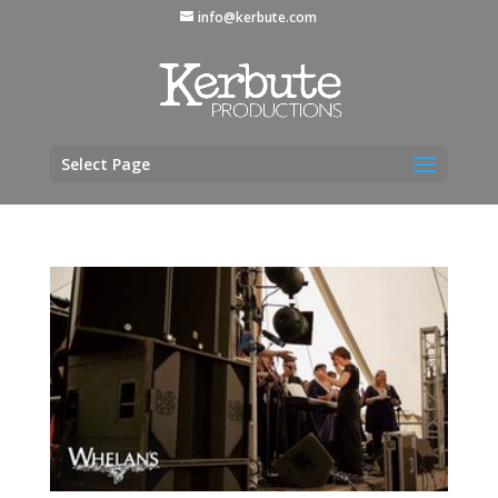
info@kerbute.com
Select Page