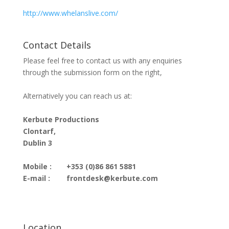
http://www.whelanslive.com/
Contact Details
Please feel free to contact us with any enquiries
through the submission form on the right,
Alternatively you can reach us at:
Kerbute Productions
Clontarf,
Dublin 3
Mobile :
+353 (0)86 861 5881
E-mail :
frontdesk@kerbute.com
Location