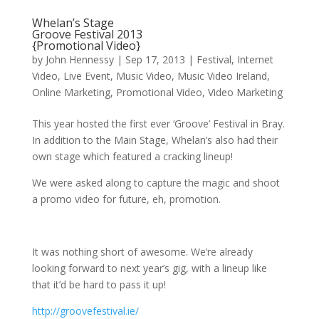
Whelan’s Stage
Groove Festival 2013
{Promotional Video}
by
John Hennessy
|
Sep 17, 2013
|
Festival
,
Internet
Video
,
Live Event
,
Music Video
,
Music Video Ireland
,
Online Marketing
,
Promotional Video
,
Video Marketing
This year hosted the first ever ‘Groove’ Festival in Bray.
In addition to the Main Stage, Whelan’s also had their
own stage which featured a cracking lineup!
We were asked along to capture the magic and shoot
a promo video for future, eh, promotion.
It was nothing short of awesome. We’re already
looking forward to next year’s gig, with a lineup like
that it’d be hard to pass it up!
http://groovefestival.ie/