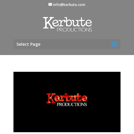
info@kerbute.com
Select Page