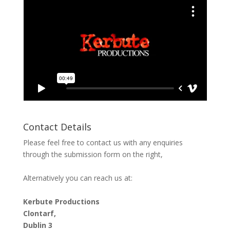
Contact Details
Please feel free to contact us with any enquiries
through the submission form on the right,
Alternatively you can reach us at:
Kerbute Productions
Clontarf,
Dublin 3