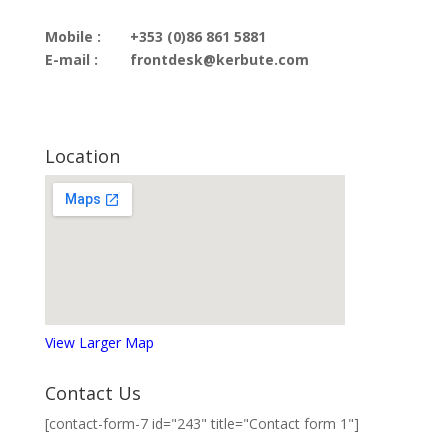
Mobile :
+353 (0)86 861 5881
E-mail :
frontdesk@kerbute.com
Location
View Larger Map
Contact Us
[contact-form-7 id="243" title="Contact form 1"]