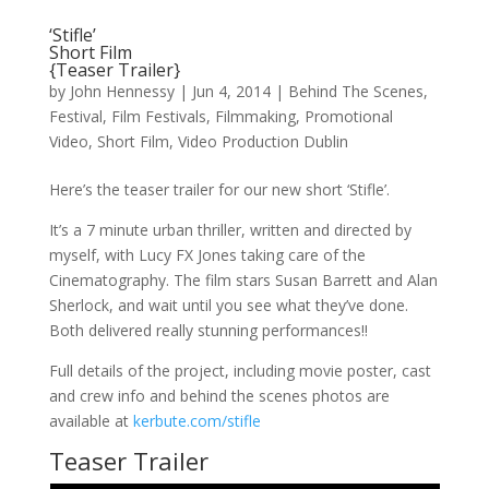
‘Stifle’
Short Film
{Teaser Trailer}
by
John Hennessy
|
Jun 4, 2014
|
Behind The Scenes
,
Festival
,
Film Festivals
,
Filmmaking
,
Promotional
Video
,
Short Film
,
Video Production Dublin
Here’s the teaser trailer for our new short ‘Stifle’.
It’s a 7 minute urban thriller, written and directed by
myself, with Lucy FX Jones taking care of the
Cinematography. The film stars Susan Barrett and Alan
Sherlock, and wait until you see what they’ve done.
Both delivered really stunning performances!!
Full details of the project, including movie poster, cast
and crew info and behind the scenes photos are
available at
kerbute.com/stifle
Teaser Trailer