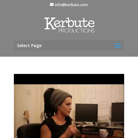
info@kerbute.com
Select Page