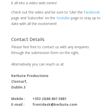
it all into a video web series!
Check out the video and be sure to ‘Like’ the
Facebook
page and ‘Subscribe’ on the
Youtube
page to stay up to
date with all the excitement!
Contact Details
Please feel free to contact us with any enquiries
through the submission form on the right,
Alternatively you can reach us at:
Kerbute Productions
Clontarf,
Dublin 3
Mobile :
+353 (0)86 861 5881
E-mail :
frontdesk@kerbute.com