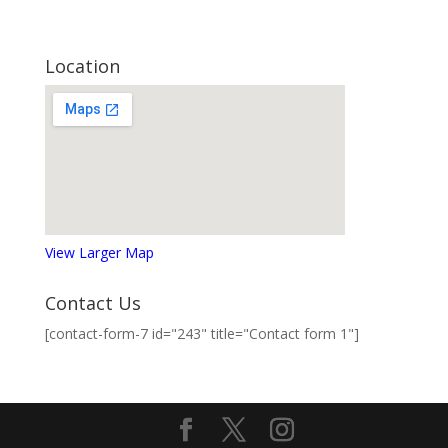
Location
View Larger Map
Contact Us
[contact-form-7 id="243" title="Contact form 1"]