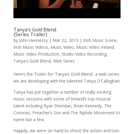
Tanya’s Gold Blend
{Series Trailer}
by
John Hennessy
|
Mar 22, 2013
|
Irish Music Scene
,
Irish Music Videos
,
Music Video
,
Music Video Ireland
,
Music Video Production
,
Studio Video Recording
,
Tanya's Gold Blend
,
Web Series
Here’s the Trailer for ‘Tanya’s Gold Blend’, a web series
we are developing with the talented Tanya O’Callaghan.
Tanya has put together a number of really exciting
music sessions with some of Ireland’s top musical
talent including Ryan Sheridan, Brian Kennedy, The
Coronas, Preacher’s Son and The Riptide Movement to
name but a few.
Happily, we were on hand to shoot the action and turn