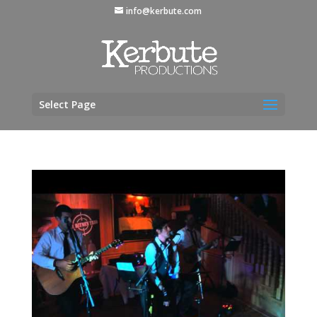
info@kerbute.com
Select Page