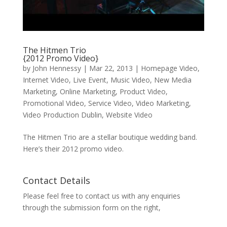
The Hitmen Trio
{2012 Promo Video}
by
John Hennessy
|
Mar 22, 2013
|
Homepage Video
,
Internet Video
,
Live Event
,
Music Video
,
New Media
Marketing
,
Online Marketing
,
Product Video
,
Promotional Video
,
Service Video
,
Video Marketing
,
Video Production Dublin
,
Website Video
The Hitmen Trio are a stellar boutique wedding band.
Here’s their 2012 promo video.
Contact Details
Please feel free to contact us with any enquiries
through the submission form on the right,