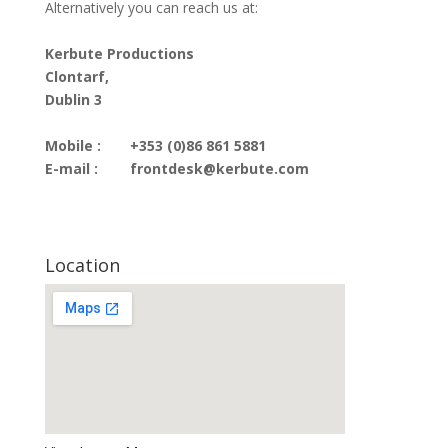
Alternatively you can reach us at:
Kerbute Productions
Clontarf,
Dublin 3
Mobile :
+353 (0)86 861 5881
E-mail :
frontdesk@kerbute.com
Location