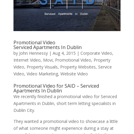
Promotional Video
Serviced Apartments In Dublin
by
John Hennessy
|
Aug 4, 2015
|
Corporate Video
,
Internet Video
,
Movi
,
Promotional Video
,
Property
Video
,
Property Visuals
,
Property Websites
,
Service
Video
,
Video Marketing
,
Website Video
Promotional Video for SAID – Serviced
Apartments In Dublin
We recently finished a promotional video for Serviced
Apartments in Dublin, short term letting specialists in
Dublin City.
They wanted a promotional video to showcase a little
of what someone might experience during a stay at