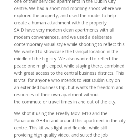
one of their serviced apartments in the Dublin City
centre. We had a short mid-morning shoot where we
explored the property, and used the model to help
create a human attachment with the property.
SAID have very modern clean apartments with all
modern conveniences, and we used a deliberate
contemporary visual style while shooting to reflect this.
We wanted to showcase the tranquil location in the
middle of the big city. We also wanted to reflect the
peace one might expect while staying there, combined
with great access to the central business districts. This
is vital for anyone who intends to visit Dublin City on
an extended business trip, but wants the freedom and
resources of their own apartment without
the commute or travel times in and out of the city.
We shot it using the Freefly Movi M10 and the
Panasonic GH4 in and around this apartment in the city
centre. This kit was light and flexible, while still
providing high quality video, and suited the job