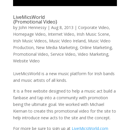
LiveMicsWorld
{Promotional Video}
by
John Hennessy
|
Aug 8, 2013
|
Corporate Video
,
Homepage Video
,
Internet Video
,
Irish Music Scene
,
Irish Music Videos
,
Music Video Ireland
,
Music Video
Production
,
New Media Marketing
,
Online Marketing
,
Promotional Video
,
Service Video
,
Video Marketing
,
Website Video
LiveMicsWorld is a new music platform for Irish bands
and music artists of all kinds.
It is a free website designed to help a music act build a
fanbase and tap into a community with promotion
being the ultimate goal. We worked with Michael
Kiernan to create this promotional video for the site to
help introduce new acts to the site and the concept.
For more be sure to sign up at
LiveMicsWorld.com