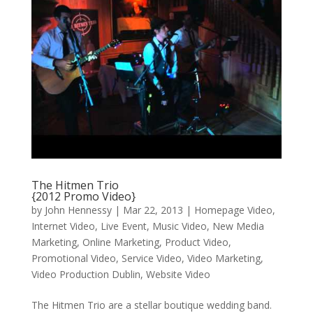
The Hitmen Trio
{2012 Promo Video}
by
John Hennessy
|
Mar 22, 2013
|
Homepage Video
,
Internet Video
,
Live Event
,
Music Video
,
New Media
Marketing
,
Online Marketing
,
Product Video
,
Promotional Video
,
Service Video
,
Video Marketing
,
Video Production Dublin
,
Website Video
The Hitmen Trio are a stellar boutique wedding band.