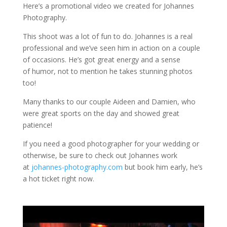
Here’s a promotional video we created for Johannes
Photography.
This shoot was a lot of fun to do. Johannes is a real
professional and we’ve seen him in action on a couple
of occasions. He’s got great energy and a sense
of humor, not to mention he takes stunning photos
too!
Many thanks to our couple Aideen and Damien, who
were great sports on the day and showed great
patience!
If you need a good photographer for your wedding or
otherwise, be sure to check out Johannes work
at
johannes-photography.com
but book him early, he’s
a hot ticket right now.