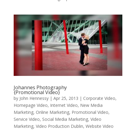
Johannes Photography
{Promotional Video}
by
John Hennessy
|
Apr 25, 2013
|
Corporate Video
,
Homepage Video
,
Internet Video
,
New Media
Marketing
,
Online Marketing
,
Promotional Video
,
Service Video
,
Social Media Marketing
,
Video
Marketing
,
Video Production Dublin
,
Website Video