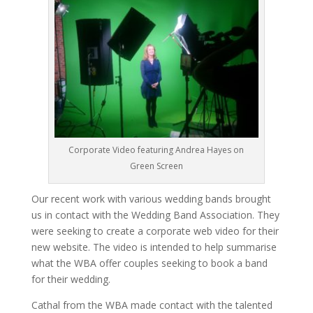
Corporate Video featuring Andrea Hayes on
Green Screen
Our recent work with various wedding bands brought
us in contact with the Wedding Band Association. They
were seeking to create a corporate web video for their
new website. The video is intended to help summarise
what the WBA offer couples seeking to book a band
for their wedding.
Cathal from the WBA made contact with the talented