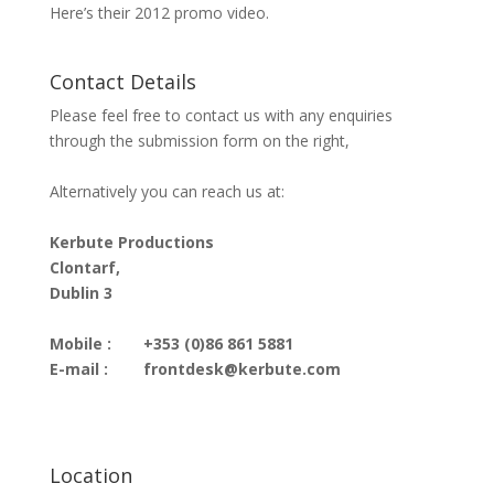
Here’s their 2012 promo video.
Contact Details
Please feel free to contact us with any enquiries
through the submission form on the right,
Alternatively you can reach us at:
Kerbute Productions
Clontarf,
Dublin 3
Mobile :
+353 (0)86 861 5881
E-mail :
frontdesk@kerbute.com
Location