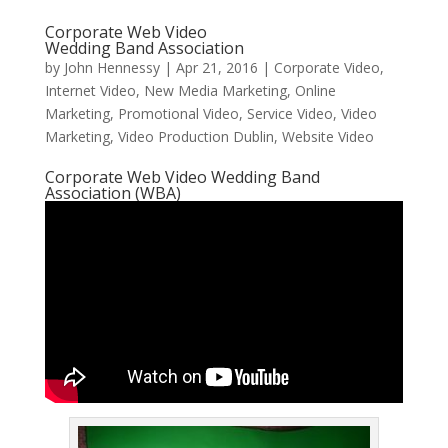
Corporate Web Video
Wedding Band Association
by
John Hennessy
|
Apr 21, 2016
|
Corporate Video
,
Internet Video
,
New Media Marketing
,
Online
Marketing
,
Promotional Video
,
Service Video
,
Video
Marketing
,
Video Production Dublin
,
Website Video
Corporate Web Video Wedding Band
Association (WBA)