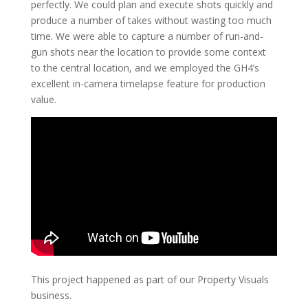
perfectly. We could plan and execute shots quickly and
produce a number of takes without wasting too much
time. We were able to capture a number of run-and-
gun shots near the location to provide some context
to the central location, and we employed the GH4’s
excellent in-camera timelapse feature for production
value.
This project happened as part of our Property Visuals
business.