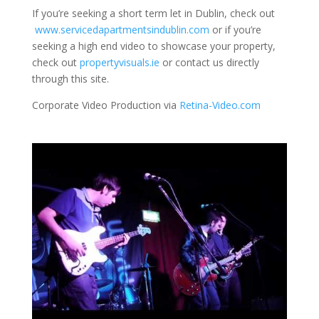
If you’re seeking a short term let in Dublin, check out
www.servicedapartmentsindublin.com
or if you’re
seeking a high end video to showcase your property,
check out
propertyvisuals.ie
or contact us directly
through this site.
Corporate Video Production via
Retina-Video.com