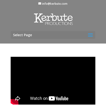
info@kerbute.com
Select Page