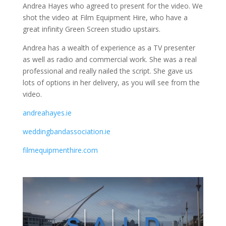
Andrea Hayes who agreed to present for the video. We
shot the video at Film Equipment Hire, who have a
great infinity Green Screen studio upstairs.
Andrea has a wealth of experience as a TV presenter
as well as radio and commercial work. She was a real
professional and really nailed the script. She gave us
lots of options in her delivery, as you will see from the
video.
andreahayes.ie
weddingbandassociation.ie
filmequipmenthire.com